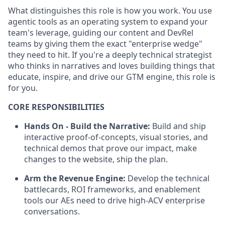
What distinguishes this role is how you work. You use
agentic tools as an operating system to expand your
team's leverage, guiding our content and DevRel
teams by giving them the exact "enterprise wedge"
they need to hit. If you're a deeply technical strategist
who thinks in narratives and loves building things that
educate, inspire, and drive our GTM engine, this role is
for you.
CORE RESPONSIBILITIES
Hands On - Build the Narrative:
Build and ship
interactive proof-of-concepts, visual stories, and
technical demos that prove our impact, make
changes to the website, ship the plan.
Arm the Revenue Engine:
Develop the technical
battlecards, ROI frameworks, and enablement
tools our AEs need to drive high-ACV enterprise
conversations.