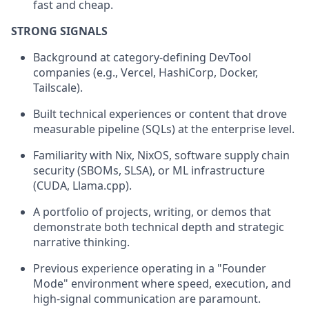
fast and cheap.
STRONG SIGNALS
Background at category-defining DevTool
companies (e.g., Vercel, HashiCorp, Docker,
Tailscale).
Built technical experiences or content that drove
measurable pipeline (SQLs) at the enterprise level.
Familiarity with Nix, NixOS, software supply chain
security (SBOMs, SLSA), or ML infrastructure
(CUDA, Llama.cpp).
A portfolio of projects, writing, or demos that
demonstrate both technical depth and strategic
narrative thinking.
Previous experience operating in a "Founder
Mode" environment where speed, execution, and
high-signal communication are paramount.