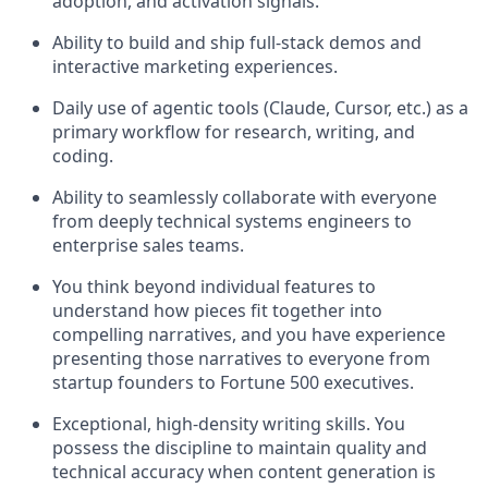
adoption, and activation signals.
Ability to build and ship full-stack demos and
interactive marketing experiences.
Daily use of agentic tools (Claude, Cursor, etc.) as a
primary workflow for research, writing, and
coding.
Ability to seamlessly collaborate with everyone
from deeply technical systems engineers to
enterprise sales teams.
You think beyond individual features to
understand how pieces fit together into
compelling narratives, and you have experience
presenting those narratives to everyone from
startup founders to Fortune 500 executives.
Exceptional, high-density writing skills. You
possess the discipline to maintain quality and
technical accuracy when content generation is