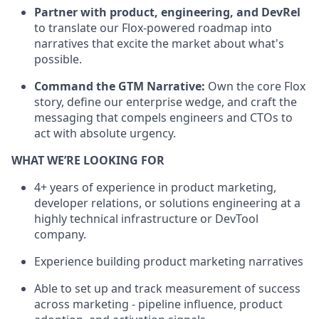
Partner with product, engineering, and DevRel
to translate our Flox-powered roadmap into
narratives that excite the market about what's
possible.
Command the GTM Narrative:
Own the core Flox
story, define our enterprise wedge, and craft the
messaging that compels engineers and CTOs to
act with absolute urgency.
WHAT WE’RE LOOKING FOR
4+ years of experience in product marketing,
developer relations, or solutions engineering at a
highly technical infrastructure or DevTool
company.
Experience building product marketing narratives
Able to set up and track measurement of success
across marketing - pipeline influence, product