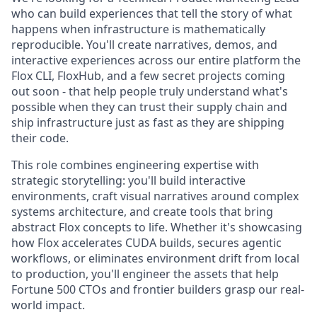
who can build experiences that tell the story of what
happens when infrastructure is mathematically
reproducible. You'll create narratives, demos, and
interactive experiences across our entire platform the
Flox CLI, FloxHub, and a few secret projects coming
out soon - that help people truly understand what's
possible when they can trust their supply chain and
ship infrastructure just as fast as they are shipping
their code.
This role combines engineering expertise with
strategic storytelling: you'll build interactive
environments, craft visual narratives around complex
systems architecture, and create tools that bring
abstract Flox concepts to life. Whether it's showcasing
how Flox accelerates CUDA builds, secures agentic
workflows, or eliminates environment drift from local
to production, you'll engineer the assets that help
Fortune 500 CTOs and frontier builders grasp our real-
world impact.