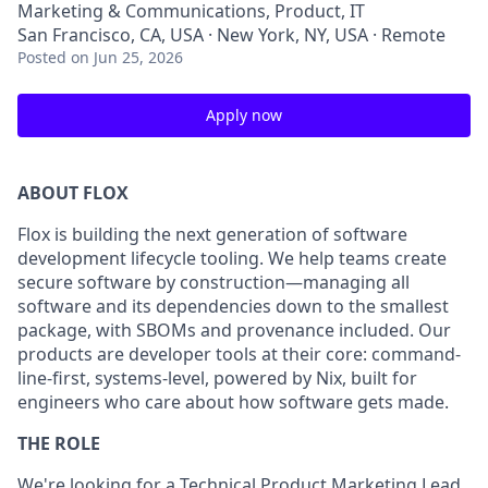
Marketing & Communications, Product, IT
San Francisco, CA, USA · New York, NY, USA · Remote
Posted
on Jun 25, 2026
Apply now
ABOUT FLOX
Flox is building the next generation of software
development lifecycle tooling. We help teams create
secure software by construction—managing all
software and its dependencies down to the smallest
package, with SBOMs and provenance included. Our
products are developer tools at their core: command-
line-first, systems-level, powered by Nix, built for
engineers who care about how software gets made.
THE ROLE
We're looking for a Technical Product Marketing Lead