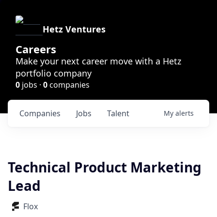
Hetz Ventures
Careers
Make your next career move with a Hetz
portfolio company
0
jobs ·
0
companies
Companies
Jobs
Talent
My
alerts
Technical Product Marketing
Lead
Flox