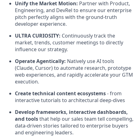
Unify the Market Motion:
Partner with Product,
Engineering, and DevRel to ensure our enterprise
pitch perfectly aligns with the ground-truth
developer experience.
ULTRA CURIOSITY:
Continuously track the
market, trends, customer meetings to directly
influence our strategy.
Operate Agentically:
Natively use AI tools
(Claude, Cursor) to automate research, prototype
web experiences, and rapidly accelerate your GTM
execution.
Create technical content ecosystems
- from
interactive tutorials to architectural deep-dives
Develop frameworks, interactive dashboards,
and tools
that help our sales team tell compelling,
data-driven stories tailored to enterprise buyers
and engineering leaders.