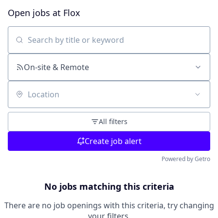
Open jobs at
Flox
Search by title or keyword
On-site & Remote
Location
All filters
Create job alert
Powered by Getro
No jobs matching this criteria
There are no job openings with this criteria, try changing
your filters.