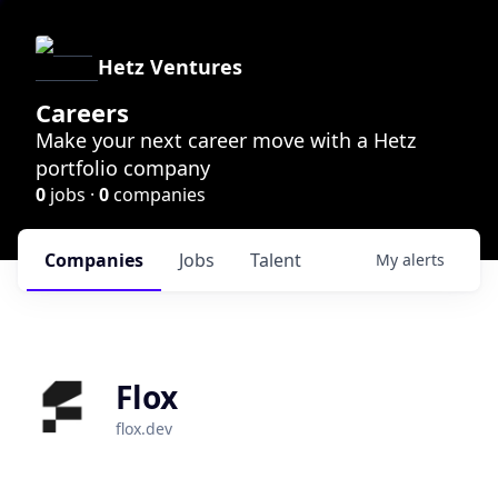
Hetz Ventures
Careers
Make your next career move with a Hetz
portfolio company
0
jobs ·
0
companies
Companies
Jobs
Talent
My
alerts
Flox
flox.dev