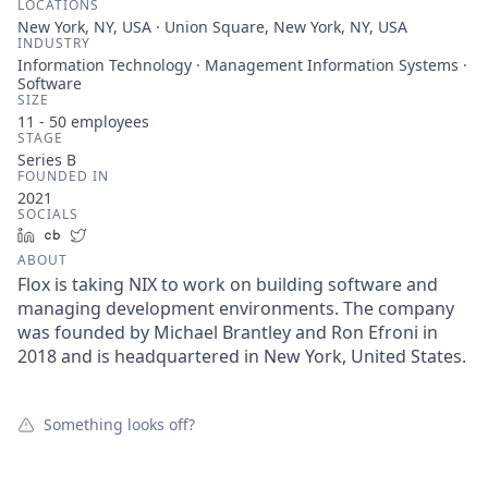
LOCATIONS
New York, NY, USA · Union Square, New York, NY, USA
INDUSTRY
Information Technology · Management Information Systems ·
Software
SIZE
11 - 50
employees
STAGE
Series B
FOUNDED IN
2021
SOCIALS
LinkedIn
Crunchbase
Twitter
ABOUT
Flox is taking NIX to work on building software and
managing development environments. The company
was founded by Michael Brantley and Ron Efroni in
2018 and is headquartered in New York, United States.
Something looks off?