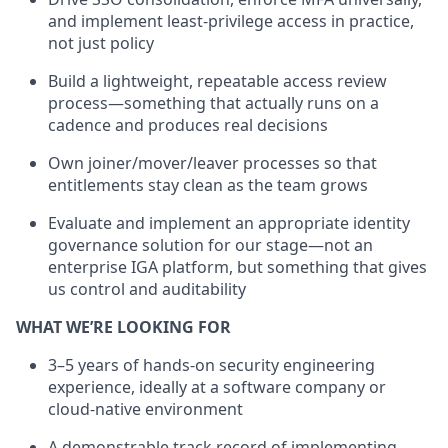
and implement least-privilege access in practice,
not just policy
Build a lightweight, repeatable access review
process—something that actually runs on a
cadence and produces real decisions
Own joiner/mover/leaver processes so that
entitlements stay clean as the team grows
Evaluate and implement an appropriate identity
governance solution for our stage—not an
enterprise IGA platform, but something that gives
us control and auditability
WHAT WE’RE LOOKING FOR
3–5 years of hands-on security engineering
experience, ideally at a software company or
cloud-native environment
A demonstrable track record of implementing