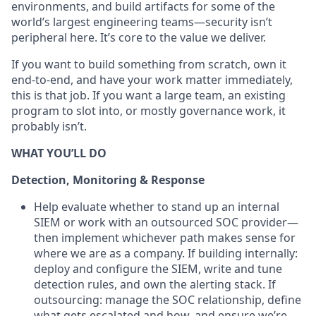
environments, and build artifacts for some of the
world’s largest engineering teams—security isn’t
peripheral here. It’s core to the value we deliver.
If you want to build something from scratch, own it
end-to-end, and have your work matter immediately,
this is that job. If you want a large team, an existing
program to slot into, or mostly governance work, it
probably isn’t.
WHAT YOU’LL DO
Detection, Monitoring & Response
Help evaluate whether to stand up an internal
SIEM or work with an outsourced SOC provider—
then implement whichever path makes sense for
where we are as a company. If building internally:
deploy and configure the SIEM, write and tune
detection rules, and own the alerting stack. If
outsourcing: manage the SOC relationship, define
what gets escalated and how, and ensure we’re