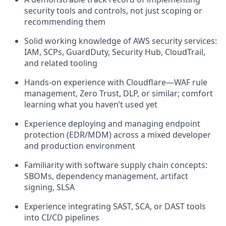
security tools and controls, not just scoping or
recommending them
Solid working knowledge of AWS security services:
IAM, SCPs, GuardDuty, Security Hub, CloudTrail,
and related tooling
Hands-on experience with Cloudflare—WAF rule
management, Zero Trust, DLP, or similar; comfort
learning what you haven’t used yet
Experience deploying and managing endpoint
protection (EDR/MDM) across a mixed developer
and production environment
Familiarity with software supply chain concepts:
SBOMs, dependency management, artifact
signing, SLSA
Experience integrating SAST, SCA, or DAST tools
into CI/CD pipelines