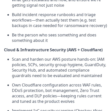
getting signal not just noise
Build incident response runbooks and triage
workflows—then actually test them (e.g. test
backups in case needed for ransomware recovery)
Be the person who sees something and does
something about it
Cloud & Infrastructure Security (AWS + Cloudflare)
Scan and harden our AWS posture hands-on: IAM
policies, SCPs, security group hygiene, GuardDuty,
Security Hub, and automated compliance
guardrails need to be evaluated and maintained
Own Cloudflare configuration across WAF rules,
DDoS protection, bot management, Zero Trust
access, and DLP policies—keeping rules current
and tuned as the product evolves
Implement IaC security scanning (Checkov, tfsec,