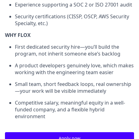
Experience supporting a SOC 2 or ISO 27001 audit
Security certifications (CISSP, OSCP, AWS Security
Specialty, etc.)
WHY FLOX
First dedicated security hire—you’ll build the
program, not inherit someone else’s backlog
A product developers genuinely love, which makes
working with the engineering team easier
Small team, short feedback loops, real ownership
—your work will be visible immediately
Competitive salary, meaningful equity in a well-
funded company, and a flexible hybrid
environment
Apply now