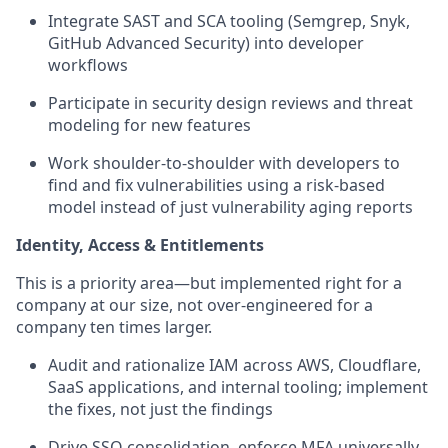
Integrate SAST and SCA tooling (Semgrep, Snyk,
GitHub Advanced Security) into developer
workflows
Participate in security design reviews and threat
modeling for new features
Work shoulder-to-shoulder with developers to
find and fix vulnerabilities using a risk-based
model instead of just vulnerability aging reports
Identity, Access & Entitlements
This is a priority area—but implemented right for a
company at our size, not over-engineered for a
company ten times larger.
Audit and rationalize IAM across AWS, Cloudflare,
SaaS applications, and internal tooling; implement
the fixes, not just the findings
Drive SSO consolidation, enforce MFA universally,