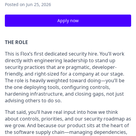
Posted
on Jun 25, 2026
Apply now
THE ROLE
This is Flox’s first dedicated security hire. You’ll work
directly with engineering leadership to stand up
security practices that are pragmatic, developer-
friendly, and right-sized for a company at our stage.
The role is heavily weighted toward doing—you’ll be
the one deploying tools, configuring controls,
hardening infrastructure, and closing gaps, not just
advising others to do so.
That said, you’ll have real input into how we think
about controls, priorities, and our security roadmap as
we grow. And because our product sits at the heart of
the software supply chain—managing dependencies,