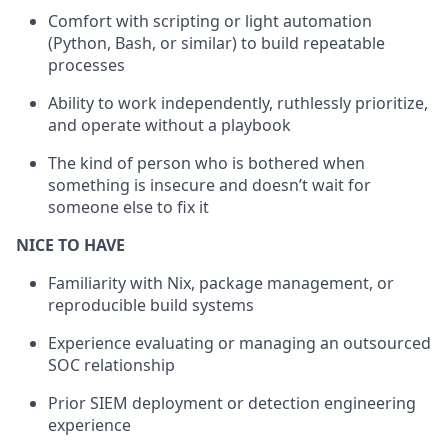
Comfort with scripting or light automation
(Python, Bash, or similar) to build repeatable
processes
Ability to work independently, ruthlessly prioritize,
and operate without a playbook
The kind of person who is bothered when
something is insecure and doesn’t wait for
someone else to fix it
NICE TO HAVE
Familiarity with Nix, package management, or
reproducible build systems
Experience evaluating or managing an outsourced
SOC relationship
Prior SIEM deployment or detection engineering
experience