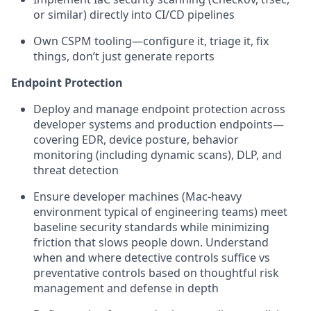
or similar) directly into CI/CD pipelines
Own CSPM tooling—configure it, triage it, fix
things, don’t just generate reports
Endpoint Protection
Deploy and manage endpoint protection across
developer systems and production endpoints—
covering EDR, device posture, behavior
monitoring (including dynamic scans), DLP, and
threat detection
Ensure developer machines (Mac-heavy
environment typical of engineering teams) meet
baseline security standards while minimizing
friction that slows people down. Understand
when and where detective controls suffice vs
preventative controls based on thoughtful risk
management and defense in depth