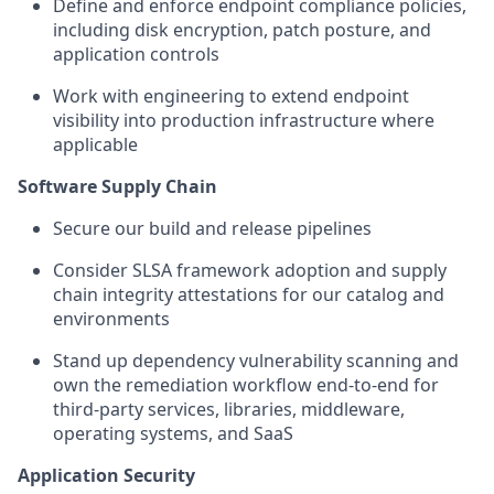
Define and enforce endpoint compliance policies,
including disk encryption, patch posture, and
application controls
Work with engineering to extend endpoint
visibility into production infrastructure where
applicable
Software Supply Chain
Secure our build and release pipelines
Consider SLSA framework adoption and supply
chain integrity attestations for our catalog and
environments
Stand up dependency vulnerability scanning and
own the remediation workflow end-to-end for
third-party services, libraries, middleware,
operating systems, and SaaS
Application Security