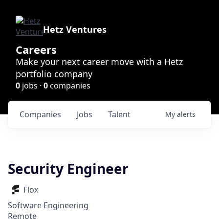
Hetz Ventures
Careers
Make your next career move with a Hetz
portfolio company
0
jobs ·
0
companies
Companies
Jobs
Talent
My
alerts
Security Engineer
Flox
Software Engineering
Remote