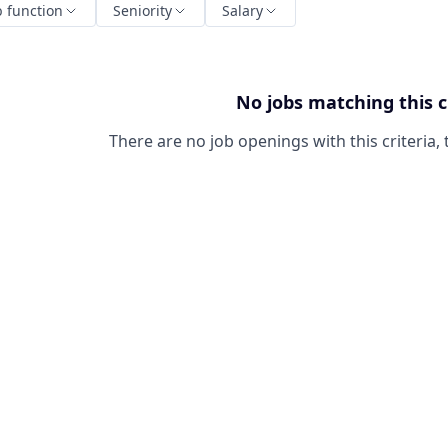
b function
Seniority
Salary
No jobs matching this c
There are no job openings with this criteria, 