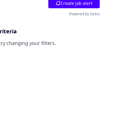
Create job alert
Powered by Getro
riteria
try changing your filters.