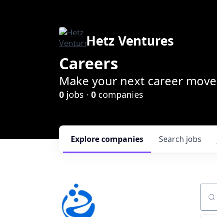
Hetz Ventures
Careers
Make your next career move 
0
jobs ·
0
companies
Explore
companies
Search
jobs
Sear