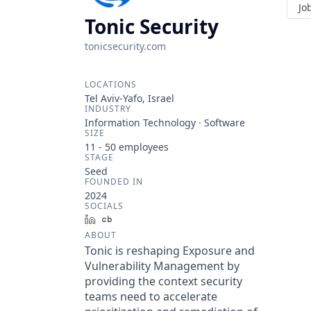
Jo
Tonic Security
tonicsecurity.com
LOCATIONS
Tel Aviv-Yafo, Israel
INDUSTRY
Information Technology · Software
SIZE
11 - 50
employees
STAGE
Seed
FOUNDED IN
2024
SOCIALS
LinkedIn
Crunchbase
ABOUT
Tonic is reshaping Exposure and
Vulnerability Management by
providing the context security
teams need to accelerate