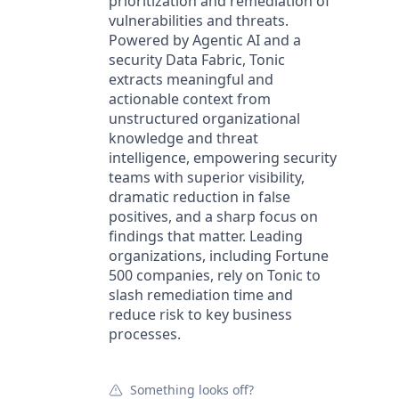
prioritization and remediation of
vulnerabilities and threats.
Powered by Agentic AI and a
security Data Fabric, Tonic
extracts meaningful and
actionable context from
unstructured organizational
knowledge and threat
intelligence, empowering security
teams with superior visibility,
dramatic reduction in false
positives, and a sharp focus on
findings that matter. Leading
organizations, including Fortune
500 companies, rely on Tonic to
slash remediation time and
reduce risk to key business
processes.
Something looks off?