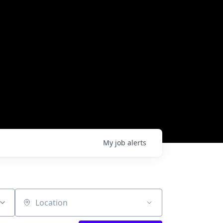
My
job
alerts
Location