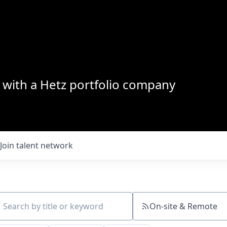
with a Hetz portfolio company
Join talent network
On-site & Remote
ch by title or keyword