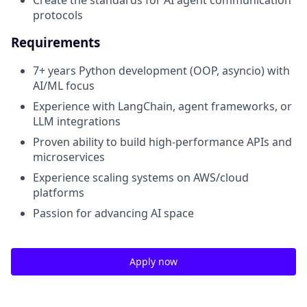
protocols
Requirements
7+ years Python development (OOP, asyncio) with
AI/ML focus
Experience with LangChain, agent frameworks, or
LLM integrations
Proven ability to build high-performance APIs and
microservices
Experience scaling systems on AWS/cloud
platforms
Passion for advancing AI space
Apply now