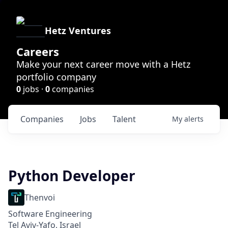
Hetz Ventures
Careers
Make your next career move with a Hetz
portfolio company
0
jobs ·
0
companies
Companies
Jobs
Talent
My
alerts
Python Developer
Thenvoi
Software Engineering
Tel Aviv-Yafo, Israel