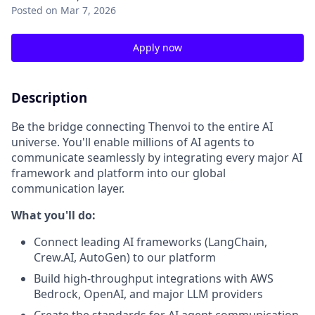
Posted
on Mar 7, 2026
Apply now
Description
Be the bridge connecting Thenvoi to the entire AI
universe. You'll enable millions of AI agents to
communicate seamlessly by integrating every major AI
framework and platform into our global
communication layer.
What you'll do:
Connect leading AI frameworks (LangChain,
Crew.AI, AutoGen) to our platform
Build high-throughput integrations with AWS
Bedrock, OpenAI, and major LLM providers
Create the standards for AI agent communication