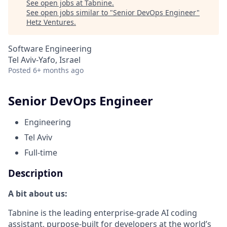
See open jobs at
Tabnine
.
See open jobs similar to "
Senior DevOps Engineer
"
Hetz Ventures
.
Software Engineering
Tel Aviv-Yafo, Israel
Posted
6+ months ago
Senior DevOps Engineer
Engineering
Tel Aviv
Full-time
Description
A bit about us:
Tabnine is the leading enterprise-grade AI coding
assistant, purpose-built for developers at the world’s