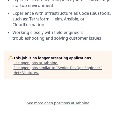
startup environment
Experience with Infrastructure as Code (IaC) tools,
such as: Terraform, Helm, Ansible, or
CloudFormation
Working closely with field engineers,
troubleshooting and solving customer issues
This job is no longer accepting applications
See open jobs at
Tabnine
.
See open jobs similar to "
Senior DevOps Engineer
"
Hetz Ventures
.
See more open positions at
Tabnine