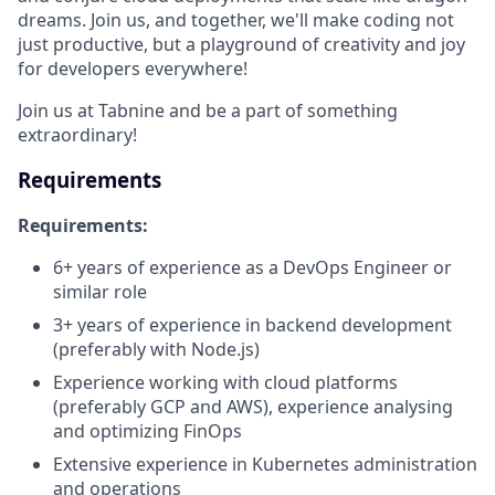
dreams. Join us, and together, we'll make coding not
just productive, but a playground of creativity and joy
for developers everywhere!
Join us at Tabnine and be a part of something
extraordinary!
Requirements
Requirements:
6+ years of experience as a DevOps Engineer or
similar role
3+ years of experience in backend development
(preferably with Node.js)
Experience working with cloud platforms
(preferably GCP and AWS), experience analysing
and optimizing FinOps
Extensive experience in Kubernetes administration
and operations