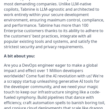
most demanding companies. Unlike LLM-native
copilots, Tabnine is LLM-agnostic and architected to
work entirely within your secure development
environment, ensuring maximum control, compliance,
and performance. Tabnine has more than 100
Enterprise customers thanks to its ability to adhere to
the customers’ best practices, integrate with all
popular existing tools and systems, and satisfy the
strictest security and privacy requirements.
A bit about you:
Are you a DevOps engineer eager to make a global
impact and effect over 1 Million developers
worldwide? Come fuel the AI revolution with us! We're
a scrappy startup unleashing generative AI tools for
the developer community, and we need your magic
touch to keep our infrastructure singing like a code-
fueled symphony. Build pipelines that dance with
efficiency, craft automation spells to banish boring toil,
and conjure cloud deployments that scale like dragon