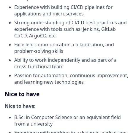
Experience with building CI/CD pipelines for
applications and microservices
Strong understanding of CI/CD best practices and
experience with tools such as: Jenkins, GitLab
CI/CD, ArgoCD, etc.
Excellent communication, collaboration, and
problem-solving skills
Ability to work independently and as part of a
cross-functional team
Passion for automation, continuous improvement,
and learning new technologies
Nice to have
Nice to have:
B.Sc. in Computer Science or an equivalent field
from a university
Experience with working in a dynamic, early-stage