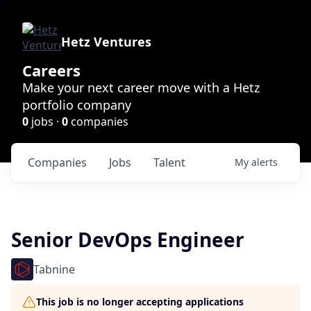
Hetz Ventures
Careers
Make your next career move with a Hetz
portfolio company
0
jobs ·
0
companies
Companies
Jobs
Talent
My
alerts
Senior DevOps Engineer
Tabnine
This job is no longer accepting applications