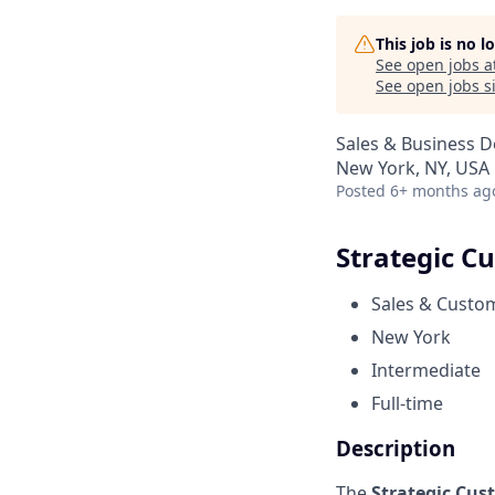
This job is no 
See open jobs a
See open jobs si
Sales & Business 
New York, NY, USA
Posted
6+ months ag
Strategic C
Sales & Custo
New York
Intermediate
Full-time
Description
The
Strategic Cus