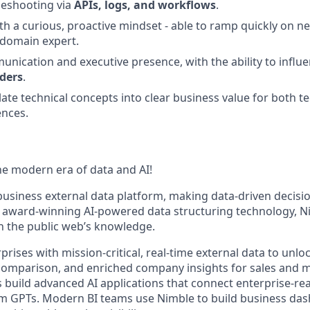
leshooting via
APIs, logs, and workflows
.
ith a curious, proactive mindset - able to ramp quickly on 
domain expert.
unication and executive presence, with the ability to influ
lders
.
slate technical concepts into clear business value for both t
ences.
e modern era of data and AI!
t business external data platform, making data-driven decis
r award-winning AI-powered data structuring technology, 
h the public web’s knowledge.
ises with mission-critical, real-time external data to unlo
e comparison, and enriched company insights for sales and 
 build advanced AI applications that connect enterprise-re
om GPTs. Modern BI teams use Nimble to build business da