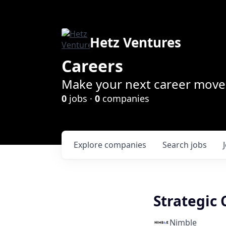
Hetz Ventures
Careers
Make your next career move 
0
jobs ·
0
companies
Explore
companies
Search
jobs
Strategic
Nimble