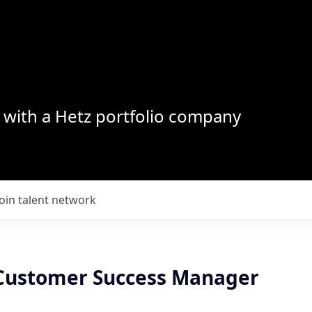
with a Hetz portfolio company
Join talent network
 Customer Success Manager