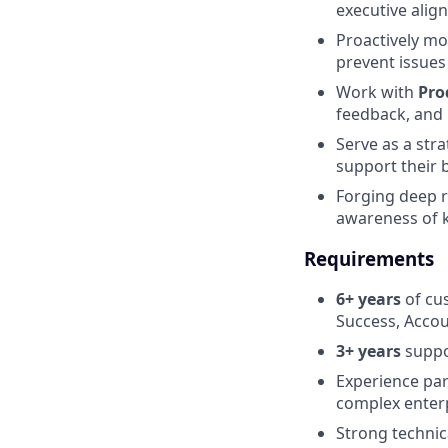
executive alig
Proactively mo
prevent issues
Work with
Pro
feedback, and 
Serve as a str
support their 
Forging deep 
awareness of k
Requirements
6+ years
of cu
Success, Acco
3+ years
suppo
Experience par
complex enter
Strong technica