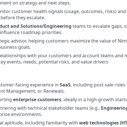
nment on strategy and next steps.
nitor customer health signals (usage, outcomes, risks) and 
 before they escalate.
duct and Solutions/Engineering
teams to escalate gaps, 
influence roadmap priorities.
ategic advisor, helping customers maximize the value of Nim
business goals.
relationships with your customers and account teams and 
ey events, needs, potential risks, and value drivers
stomer-facing experience in
SaaS
, including post-sale role
unt Management, or Renewals.
rting
enterprise customers
, ideally in a high-growth sta
tnering with technical stakeholder teams (e.g.,
Engineering
prise environments.
l aptitude, including familiarity with
web technologies (H