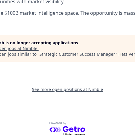
ities with market visibility.
he $100B market intelligence space. The opportunity is mass
job is no longer accepting applications
pen jobs at
Nimble
.
en jobs similar to "
Strategic Customer Success Manager
"
Hetz Ve
See more open positions at
Nimble
Powered by Getro.com