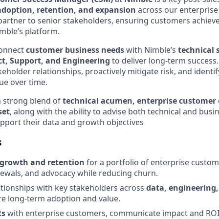
doption, retention, and expansion
across our enterprise 
 partner to senior stakeholders, ensuring customers achie
mble’s platform.
 connect
customer business needs
with Nimble’s
technical 
t, Support, and Engineering
to deliver long-term success
eholder relationships, proactively mitigate risk, and identi
ue over time.
a strong blend of
technical acumen, enterprise customer
set
, along with the ability to advise both technical and busi
port their data and growth objectives
s
growth and retention
for a portfolio of enterprise custom
ewals, and advocacy while reducing churn.
ationships with key stakeholders across
data, engineering,
e long-term adoption and value.
Rs
with enterprise customers, communicate impact and ROI,