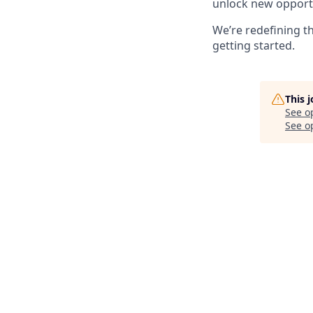
unlock new opportun
We’re redefining t
getting started.
This 
See o
See op