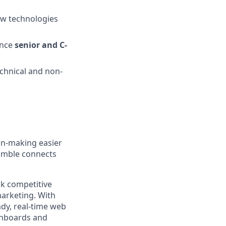
new technologies
ence
senior and C-
echnical and non-
ion-making easier
Nimble connects
ck competitive
marketing. With
ady, real-time web
shboards and