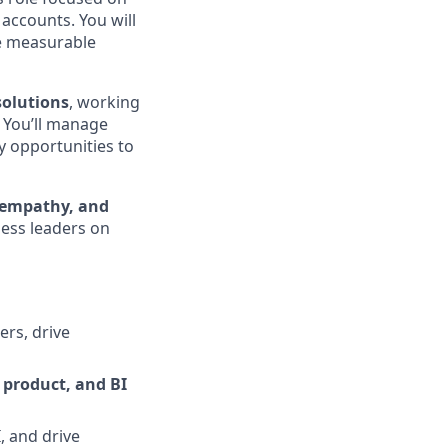
accounts. You will
ve measurable
solutions
, working
. You’ll manage
fy opportunities to
 empathy, and
ness leaders on
ers, drive
 product, and BI
 and drive