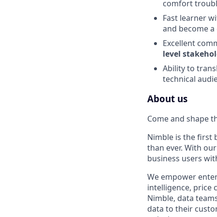
comfort troub
Fast learner w
and become a 
Excellent comm
level stakeho
Ability to tran
technical audi
About us
Come and shape th
Nimble is the firs
than ever. With ou
business users wit
We empower enterpr
intelligence, pric
Nimble, data teams
data to their cust