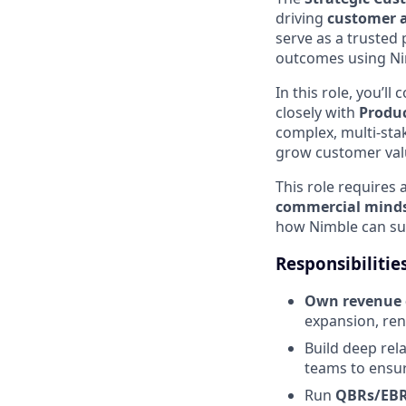
driving
customer a
serve as a trusted
outcomes using Ni
In this role, you’ll
closely with
Produc
complex, multi-stak
grow customer val
This role requires 
commercial mind
how Nimble can sup
Responsibilitie
Own revenue 
expansion, ren
Build deep rel
teams to ensur
Run
QBRs/EB