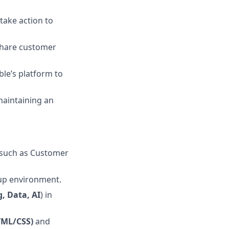
take action to
share customer
ble’s platform to
maintaining an
s such as Customer
rtup environment.
, Data, AI
) in
TML/CSS)
and