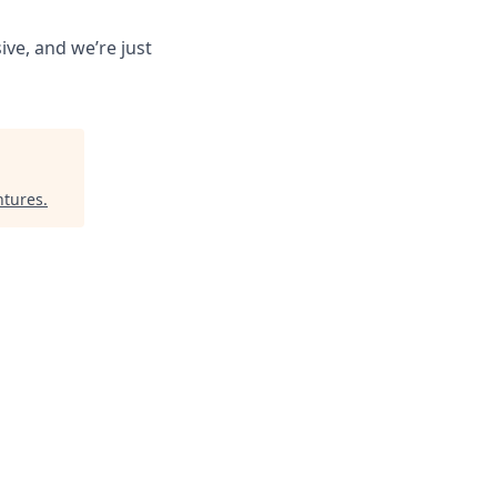
ive, and we’re just
ntures
.