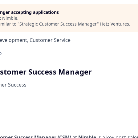
longer accepting applications
t
Nimble
.
milar to "
Strategic Customer Success Manager
"
Hetz Ventures
.
Development, Customer Service
o
ustomer Success Manager
mer Success
tomer Success Manager (CSM)
at
Nimble
is a key post-sale