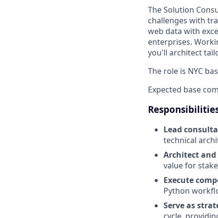
The Solution Consu
challenges with tra
web data with exce
enterprises. Worki
you'll architect t
The role is NYC bas
Expected base com
Responsibilitie
Lead consulta
technical archi
Architect and
value for stak
Execute compe
Python workfl
Serve as strat
cycle, providi