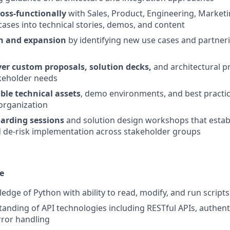
ross-functionally
with Sales, Product, Engineering, Marketi
ases into technical stories, demos, and content
on and expansion
by identifying new use cases and partne
er custom proposals, solution decks,
and architectural p
akeholder needs
ble technical assets
, demo environments, and best practic
organization
arding sessions
and solution design workshops that establ
 de-risk implementation across stakeholder groups
e
dge of Python with ability to read, modify, and run scripts
anding of API technologies including RESTful APIs, authenti
rror handling