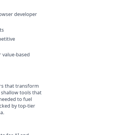
rowser developer
ts
etitive
r value-based
rs that transform
 shallow tools that
needed to fuel
cked by top-tier
a.