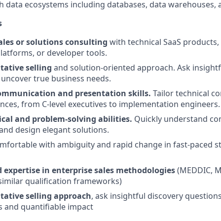
h data ecosystems including databases, data warehouses, a
s
ales or solutions consulting
with technical SaaS products, 
platforms, or developer tools.
tative selling
and solution-oriented approach. Ask insightf
 uncover true business needs.
ommunication and presentation skills.
Tailor technical c
ences, from C-level executives to implementation engineers.
cal and problem-solving abilities.
Quickly understand co
nd design elegant solutions.
mfortable with ambiguity and rapid change in fast-paced s
expertise in enterprise sales methodologies
(MEDDIC, M
 similar qualification frameworks)
tative selling approach
, ask insightful discovery question
 and quantifiable impact