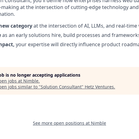
on Consultant, you'll define how enterprises harness web da
n-making at the intersection of cutting-edge technology and
ation.
 new category
at the intersection of AI, LLMs, and real-tim
e
as an early solutions hire, build processes and frameworks 
mpact,
your expertise will directly influence product roa
job is no longer accepting applications
pen jobs at
Nimble
.
en jobs similar to "
Solution Consultant
"
Hetz Ventures
.
See more open positions at
Nimble