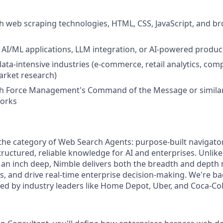
h web scraping technologies, HTML, CSS, JavaScript, and b
AI/ML applications, LLM integration, or AI-powered produc
ata-intensive industries (e-commerce, retail analytics, comp
market research)
th Force Management's Command of the Message or simila
works
 the category of Web Search Agents: purpose-built navigato
ructured, reliable knowledge for AI and enterprises. Unlike
 an inch deep, Nimble delivers both the breadth and depth 
, and drive real-time enterprise decision-making. We're ba
ted by industry leaders like Home Depot, Uber, and Coca-Col