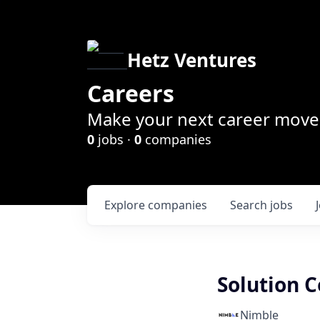
Hetz Ventures
Careers
Make your next career move 
0
jobs ·
0
companies
Explore
companies
Search
jobs
Solution 
Nimble