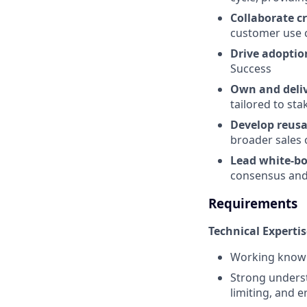
Collaborate c
customer use c
Drive adopti
Success
Own and deliv
tailored to st
Develop reusa
broader sales 
Lead white-bo
consensus and
Requirements
Technical Expertis
Working knowle
Strong underst
limiting, and e