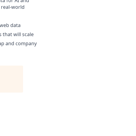
ta for AI and
 real-world
e web data
that will scale
dmap and company