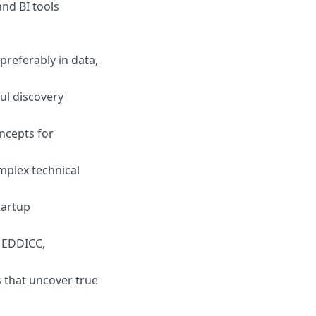
nd BI tools
preferably in data,
ul discovery
oncepts for
mplex technical
tartup
EDDICC,
s that uncover true