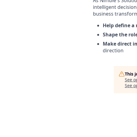
As Nimble's Soluti
intelligent decisio
business transform
Help define a
Shape the rol
Make direct i
direction
This 
See o
See op