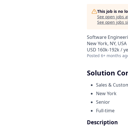
This job is no 
See open jobs a
See open jobs si
Software Engineer
New York, NY, USA
USD 160k-192k / y
Posted
6+ months ag
Solution Co
Sales & Custo
New York
Senior
Full-time
Description