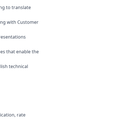
ng to translate
ring with Customer
resentations
es that enable the
ish technical
cation, rate