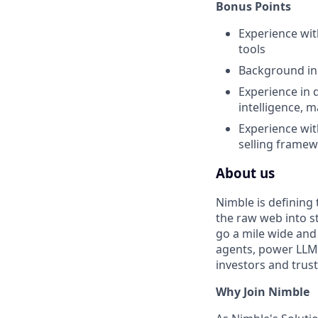
Bonus Points
Experience wit
tools
Background in 
Experience in d
intelligence, 
Experience wi
selling frame
About us
Nimble is defining
the raw web into st
go a mile wide and
agents, power LLMs
investors and trus
Why Join Nimble