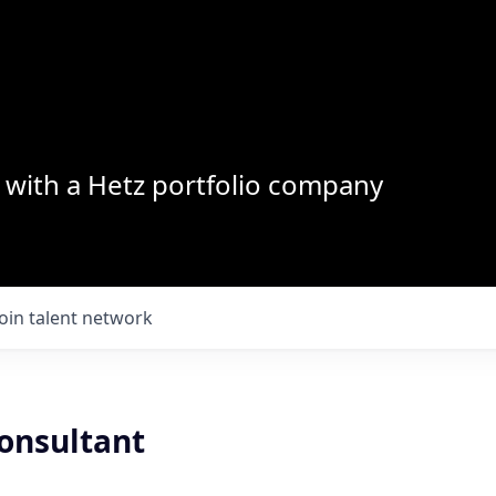
with a Hetz portfolio company
Join talent network
Consultant