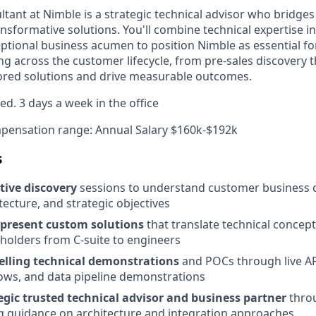
ltant at Nimble is a strategic technical advisor who bridge
nsformative solutions. You'll combine technical expertise i
ptional business acumen to position Nimble as essential fo
ng across the customer lifecycle, from pre-sales discovery
ailored solutions and drive measurable outcomes.
ed. 3 days a week in the office
pensation range: Annual Salary $160k-$192k
s
tive discovery
sessions to understand customer business 
tecture, and strategic objectives
 present custom solutions
that translate technical concept
eholders from C-suite to engineers
lling technical demonstrations
and POCs through live AP
ows, and data pipeline demonstrations
egic trusted technical advisor and business partner
throu
ng guidance on architecture and integration approaches