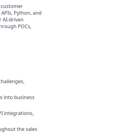
s customer
n APIs, Python, and
r AI-driven
 through POCs,
challenges,
s into business
I integrations,
ghout the sales