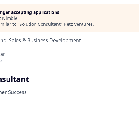
longer accepting applications
t
Nimble
.
milar to "
Solution Consultant
"
Hetz Ventures
.
ing, Sales & Business Development
ear
o
nsultant
mer Success