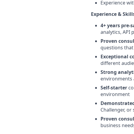
Experience wit
Experience & Skill
4+ years pre-s
analytics, API 
Proven consul
questions that
Exceptional c
different audi
Strong analyti
environments a
Self-starter
co
environment
Demonstrated 
Challenger, or
Proven consul
business needs