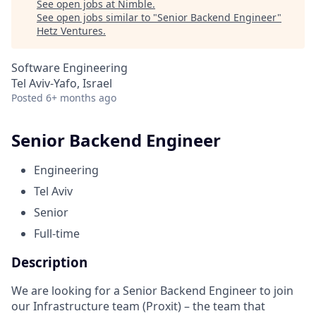
See open jobs at
Nimble
.
See open jobs similar to "
Senior Backend Engineer
"
Hetz Ventures
.
Software Engineering
Tel Aviv-Yafo, Israel
Posted
6+ months ago
Senior Backend Engineer
Engineering
Tel Aviv
Senior
Full-time
Description
We are looking for a Senior Backend Engineer to join
our Infrastructure team (Proxit) – the team that