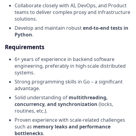
Collaborate closely with AI, DevOps, and Product
teams to deliver complex proxy and infrastructure
solutions.
Develop and maintain robust
end-to-end tests in
Python
.
Requirements
6+ years of experience in backend software
engineering, preferably in high-scale distributed
systems.
Strong programming skills in Go – a significant
advantage.
Solid understanding of
multithreading,
concurrency, and synchronization
(locks,
routines, etc.).
Proven experience with scale-related challenges
such as
memory leaks and performance
bottlenecks
.