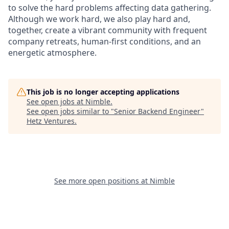
to solve the hard problems affecting data gathering.
Although we work hard, we also play hard and,
together, create a vibrant community with frequent
company retreats, human-first conditions, and an
energetic atmosphere.
This job is no longer accepting applications
See open jobs at
Nimble
.
See open jobs similar to "
Senior Backend Engineer
"
Hetz Ventures
.
See more open positions at
Nimble