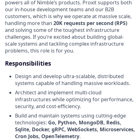
powers all of Nimble’s products. Proxit supports both
our in-house development teams and our B2B
customers, which is why we operate at massive scale,
handling more than
20K requests per second (RPS)
and solving some of the toughest infrastructure
challenges. If you’re excited about building global-
scale systems and tackling complex infrastructure
problems, this role is for you.
Responsibilities
Design and develop ultra-scalable, distributed
systems capable of handling massive workloads.
Architect and implement multi-cloud
infrastructures while optimizing for performance,
security, and cost-efficiency.
Build and maintain systems using cutting-edge
technologies:
Go, Python, MongoDB, Redis,
Sqlite, Docker, gRPC, WebSockets, Microservices,
Cron Jobs, OpenTelemetry
.