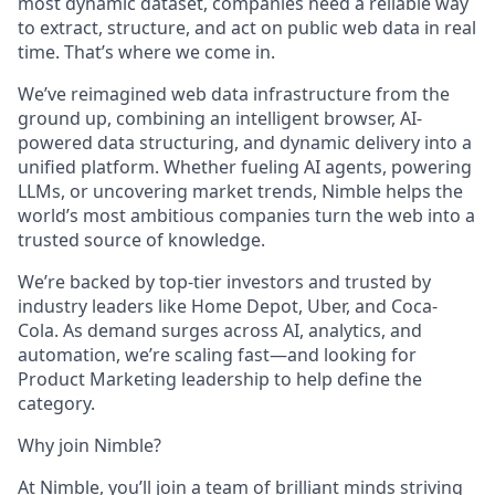
most dynamic dataset, companies need a reliable way
to extract, structure, and act on public web data in real
time. That’s where we come in.
We’ve reimagined web data infrastructure from the
ground up, combining an intelligent browser, AI-
powered data structuring, and dynamic delivery into a
unified platform. Whether fueling AI agents, powering
LLMs, or uncovering market trends, Nimble helps the
world’s most ambitious companies turn the web into a
trusted source of knowledge.
We’re backed by top-tier investors and trusted by
industry leaders like Home Depot, Uber, and Coca-
Cola. As demand surges across AI, analytics, and
automation, we’re scaling fast—and looking for
Product Marketing leadership to help define the
category.
Why join Nimble?
At Nimble, you’ll join a team of brilliant minds striving