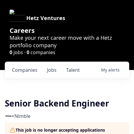
Hetz Ventures
Careers
Make your next career move with a Hetz
portfolio company
0
jobs ·
0
companies
Companies
Jobs
Talent
My
alerts
Senior Backend Engineer
Nimble
This job is no longer accepting applications