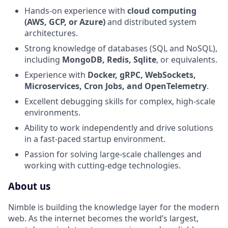
Hands-on experience with
cloud computing
(AWS, GCP, or Azure)
and distributed system
architectures.
Strong knowledge of databases (SQL and NoSQL),
including
MongoDB, Redis, Sqlite
, or equivalents.
Experience with
Docker, gRPC, WebSockets,
Microservices, Cron Jobs, and OpenTelemetry
.
Excellent debugging skills for complex, high-scale
environments.
Ability to work independently and drive solutions
in a fast-paced startup environment.
Passion for solving large-scale challenges and
working with cutting-edge technologies.
About us
Nimble is building the knowledge layer for the modern
web. As the internet becomes the world’s largest,