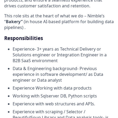
products, and ensure a seamless experience that
drives customer satisfaction and retention.
This role sits at the heart of what we do – Nimble’s
“
Bakery”
(in house AI-based platform for building data
pipelines) .
Responsibilities
Experience- 3+ years as Technical Delivery or
Solutions engineer or Integration Engineer in a
B2B SaaS environment
Data & Engineering background- Previous
experience in software development/ as Data
engineer or Data analyst
Experience Working with data products
Working with Sqlserver DB, Python scripts
Experience with web structures and APIs.
Experience with scraping / Selector /
BeautifulSoup Library and Data analysis tools- is