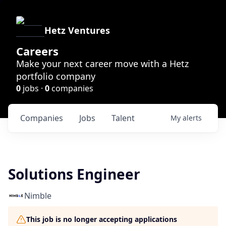
Hetz Ventures
Careers
Make your next career move with a Hetz
portfolio company
0
jobs ·
0
companies
Companies
Jobs
Talent
My
alerts
Solutions Engineer
Nimble
This job is no longer accepting applications