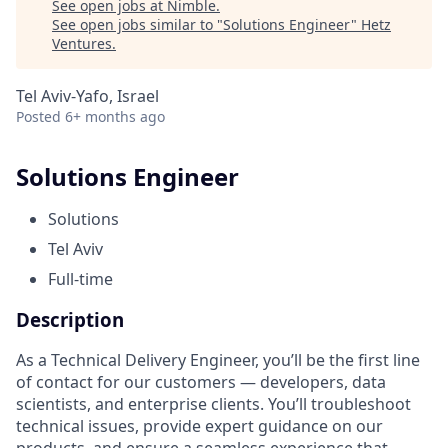
See open jobs at
Nimble
.
See open jobs similar to "
Solutions Engineer
"
Hetz
Ventures
.
Tel Aviv-Yafo, Israel
Posted
6+ months ago
Solutions Engineer
Solutions
Tel Aviv
Full-time
Description
As a Technical Delivery Engineer, you’ll be the first line
of contact for our customers — developers, data
scientists, and enterprise clients. You’ll troubleshoot
technical issues, provide expert guidance on our