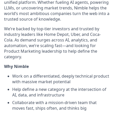
unified platform. Whether fueling AI agents, powering
LLMs, or uncovering market trends, Nimble helps the
world’s most ambitious companies turn the web into a
trusted source of knowledge.
We’re backed by top-tier investors and trusted by
industry leaders like Home Depot, Uber, and Coca-
Cola. As demand surges across AI, analytics, and
automation, we’re scaling fast—and looking for
Product Marketing leadership to help define the
category.
Why Nimble
Work on a differentiated, deeply technical product
with massive market potential
Help define a new category at the intersection of
AI, data, and infrastructure
Collaborate with a mission-driven team that
moves fast, ships often, and thinks big