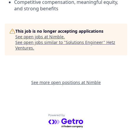
Competitive compensation, meaningful equity,
and strong benefits
This job is no longer accepting applications
See open jobs at
Nimble
.
See open jobs similar to "
Solutions Engineer
"
Hetz
Ventures
.
See more open positions at
Nimble
Powered by Getro.com