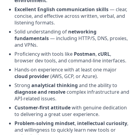
environment
.
Excellent English communication skills
— clear,
concise, and effective across written, verbal, and
listening formats.
Solid understanding of
networking
fundamentals
— including HTTP/S, DNS, proxies,
and VPNs.
Proficiency with tools like
Postman
,
cURL
,
browser dev tools, and command-line interfaces.
Hands-on experience with at least one major
cloud provider
(AWS, GCP, or Azure).
Strong
analytical thinking
and the ability to
diagnose and resolve
complex infrastructure and
API-related issues.
Customer-first attitude
with genuine dedication
to delivering a great user experience.
Problem-solving mindset
,
intellectual curiosity
,
and willingness to quickly learn new tools or