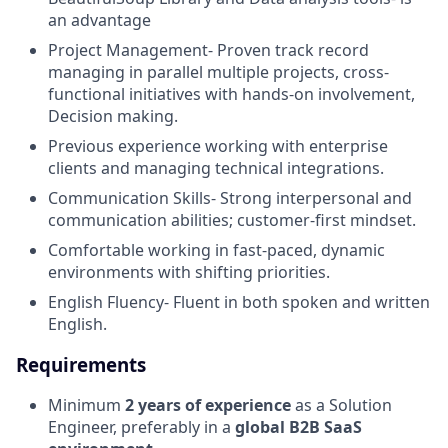
an advantage
Project Management- Proven track record
managing in parallel multiple projects, cross-
functional initiatives with hands-on involvement,
Decision making.
Previous experience working with enterprise
clients and managing technical integrations.
Communication Skills- Strong interpersonal and
communication abilities; customer-first mindset.
Comfortable working in fast-paced, dynamic
environments with shifting priorities.
English Fluency- Fluent in both spoken and written
English.
Requirements
Minimum
2 years of experience
as a Solution
Engineer, preferably in a
global B2B SaaS