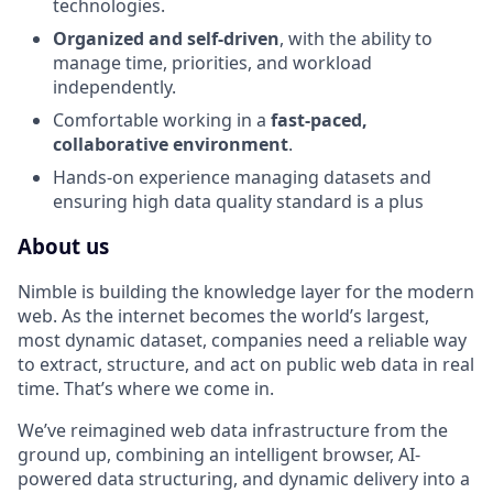
technologies.
Organized and self-driven
, with the ability to
manage time, priorities, and workload
independently.
Comfortable working in a
fast-paced,
collaborative environment
.
Hands-on experience managing datasets and
ensuring high data quality standard is a plus
About us
Nimble is building the knowledge layer for the modern
web. As the internet becomes the world’s largest,
most dynamic dataset, companies need a reliable way
to extract, structure, and act on public web data in real
time. That’s where we come in.
We’ve reimagined web data infrastructure from the
ground up, combining an intelligent browser, AI-
powered data structuring, and dynamic delivery into a