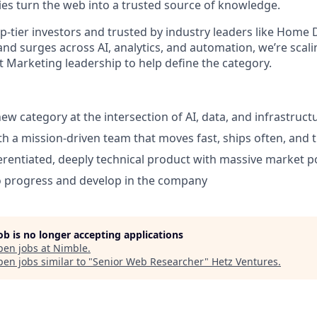
s turn the web into a trusted source of knowledge.
p-tier investors and trusted by industry leaders like Home 
nd surges across AI, analytics, and automation, we’re scal
t Marketing leadership to help define the category.
ew category at the intersection of AI, data, and infrastruct
th a mission-driven team that moves fast, ships often, and t
erentiated, deeply technical product with massive market p
o progress and develop in the company
job is no longer accepting applications
pen jobs at
Nimble
.
en jobs similar to "
Senior Web Researcher
"
Hetz Ventures
.