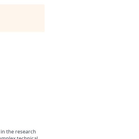
 in the research
omplex technical