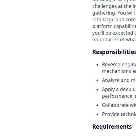
challenges at the i
gathering. You wil
into large and co
platform capabilit
you’ll be expected 
boundaries of what
Responsibilitie
Reverse-engine
mechanisms and
Analyze and m
Apply a deep u
performance, 
Collaborate wi
Provide techni
Requirements