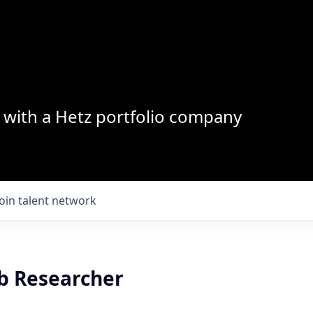
with a Hetz portfolio company
Join talent network
b Researcher