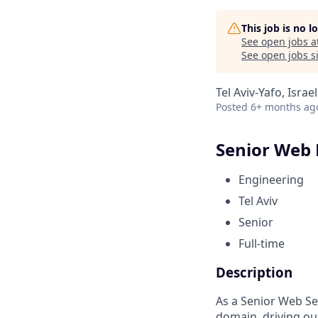
This job is no 
See open jobs a
See open jobs si
Tel Aviv-Yafo, Israel
Posted
6+ months ag
Senior Web
Engineering
Tel Aviv
Senior
Full-time
Description
As a Senior Web Se
domain, driving ou