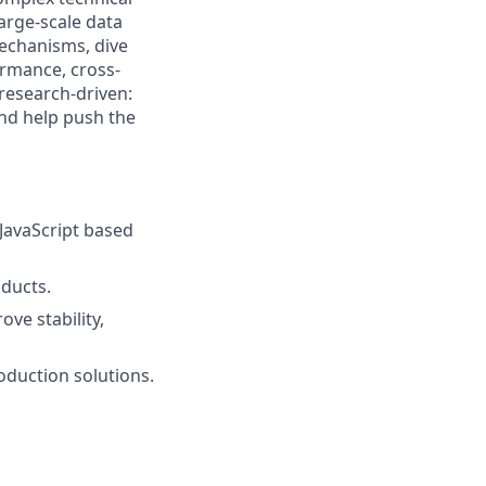
large-scale data
mechanisms, dive
rmance, cross-
 research-driven:
and help push the
JavaScript based
ducts.
ve stability,
oduction solutions.