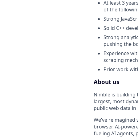
At least 3 yea
of the followi
Strong JavaScr
Solid C++ deve
Strong analytic
pushing the bo
Experience wit
scraping mech
Prior work wit
About us
Nimble is building
largest, most dyna
public web data in 
We’ve reimagined w
browser, AI-powere
fueling AI agents,