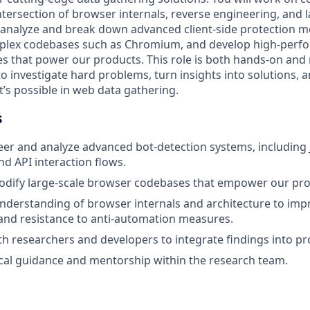
ntersection of browser internals, reverse engineering, and 
l analyze and break down advanced client-side protection 
mplex codebases such as Chromium, and develop high-perfo
ies that power our products. This role is both hands-on and
to investigate hard problems, turn insights into solutions, 
’s possible in web data gathering.
s
er and analyze advanced bot-detection systems, including 
 API interaction flows.
odify large-scale browser codebases that empower our pro
nderstanding of browser internals and architecture to impro
and resistance to anti-automation measures.
th researchers and developers to integrate findings into pr
cal guidance and mentorship within the research team.