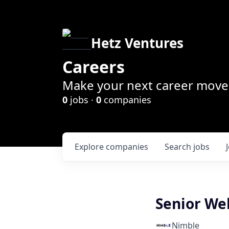
Hetz Ventures
Careers
Make your next career move 
0
jobs ·
0
companies
Explore
companies
Search
jobs
Senior We
Nimble