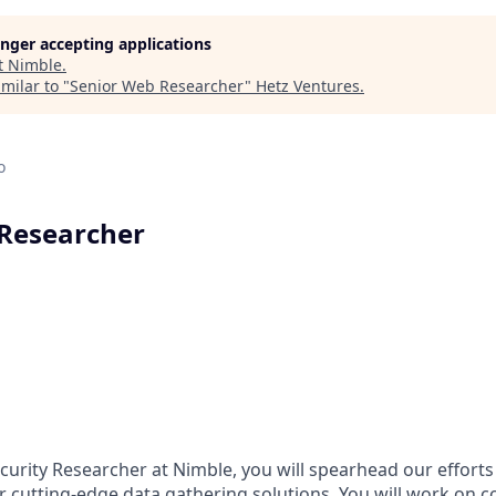
longer accepting applications
t
Nimble
.
milar to "
Senior Web Researcher
"
Hetz Ventures
.
o
 Researcher
curity Researcher at Nimble, you will spearhead our efforts
r cutting-edge data gathering solutions. You will work on c