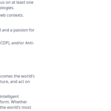
cus on at least one
ologies.
web contexts.
l and a passion for
CDP), and/or Anti-
ecomes the world’s
ture, and act on
ntelligent
atform. Whether
 the world’s most