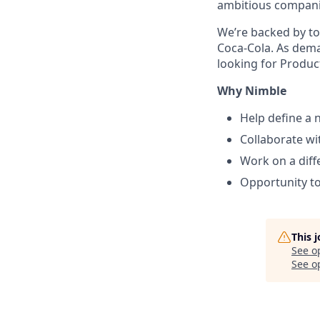
ambitious companie
We’re backed by to
Coca-Cola. As dema
looking for Produc
Why Nimble
Help define a n
Collaborate wi
Work on a diff
Opportunity t
This 
See o
See op