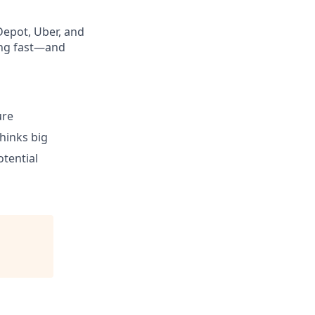
Depot, Uber, and
ing fast—and
ure
hinks big
otential