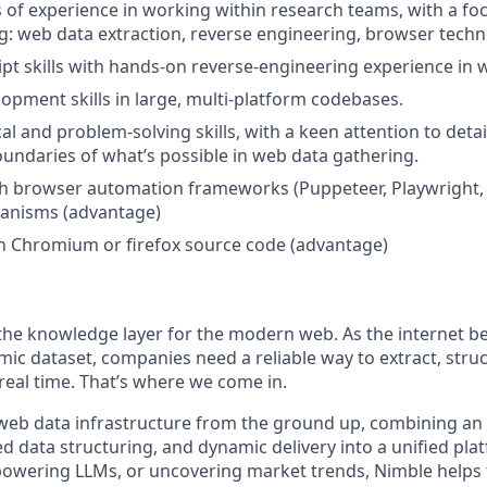
rs of experience in working within research teams, with a fo
ng: web data extraction, reverse engineering, browser techn
ipt skills with hands-on reverse-engineering experience in 
lopment skills in large, multi-platform codebases.
al and problem-solving skills, with a keen attention to detai
undaries of what’s possible in web data gathering.
h browser automation frameworks (Puppeteer, Playwright, 
anisms (advantage)
h Chromium or firefox source code (advantage)
 the knowledge layer for the modern web. As the internet b
mic dataset, companies need a reliable way to extract, struc
real time. That’s where we come in.
eb data infrastructure from the ground up, combining an i
d data structuring, and dynamic delivery into a unified pl
 powering LLMs, or uncovering market trends, Nimble helps