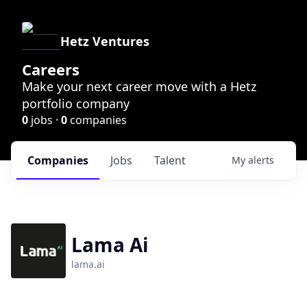
Hetz Ventures
Careers
Make your next career move with a Hetz
portfolio company
0
jobs ·
0
companies
Companies
Jobs
Talent
My
alerts
Lama Ai
lama.ai