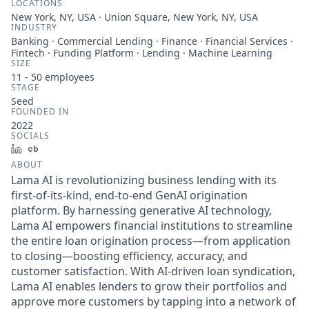
LOCATIONS
New York, NY, USA · Union Square, New York, NY, USA
INDUSTRY
Banking · Commercial Lending · Finance · Financial Services ·
Fintech · Funding Platform · Lending · Machine Learning
SIZE
11 - 50
employees
STAGE
Seed
FOUNDED IN
2022
SOCIALS
LinkedIn
Crunchbase
ABOUT
Lama AI is revolutionizing business lending with its
first-of-its-kind, end-to-end GenAI origination
platform. By harnessing generative AI technology,
Lama AI empowers financial institutions to streamline
the entire loan origination process—from application
to closing—boosting efficiency, accuracy, and
customer satisfaction. With AI-driven loan syndication,
Lama AI enables lenders to grow their portfolios and
approve more customers by tapping into a network of