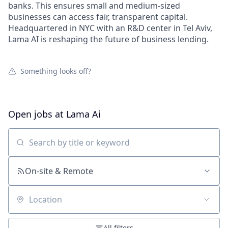
banks. This ensures small and medium-sized
businesses can access fair, transparent capital.
Headquartered in NYC with an R&D center in Tel Aviv,
Lama AI is reshaping the future of business lending.
Something looks off?
Open jobs at
Lama Ai
Search by title or keyword
On-site & Remote
Location
All filters