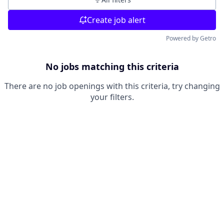
Create job alert
Powered by Getro
No jobs matching this criteria
There are no job openings with this criteria, try changing
your filters.