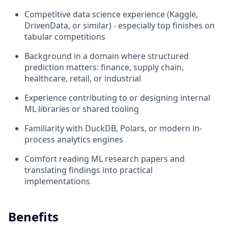
Competitive data science experience (Kaggle,
DrivenData, or similar) - especially top finishes on
tabular competitions
Background in a domain where structured
prediction matters: finance, supply chain,
healthcare, retail, or industrial
Experience contributing to or designing internal
ML libraries or shared tooling
Familiarity with DuckDB, Polars, or modern in-
process analytics engines
Comfort reading ML research papers and
translating findings into practical
implementations
Benefits