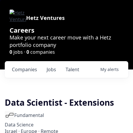
Hetz Ventures
Careers
Make your next career move with a Hetz
portfolio company
0
jobs ·
0
companies
Companies
Jobs
Talent
My
alerts
Data Scientist - Extensions
Fundamental
Data Science
Israel · Europe · Remote