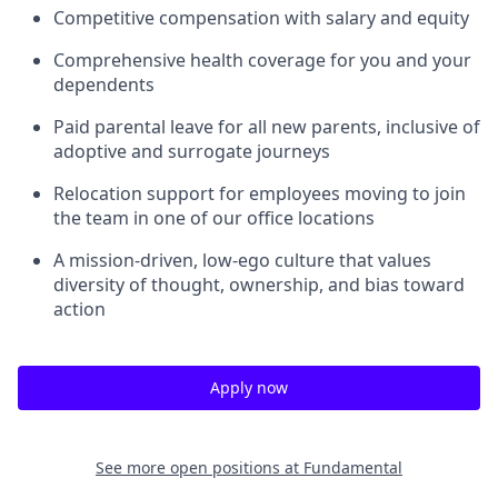
Competitive compensation with salary and equity
Comprehensive health coverage for you and your
dependents
Paid parental leave for all new parents, inclusive of
adoptive and surrogate journeys
Relocation support for employees moving to join
the team in one of our office locations
A mission-driven, low-ego culture that values
diversity of thought, ownership, and bias toward
action
Apply now
See more open positions at
Fundamental