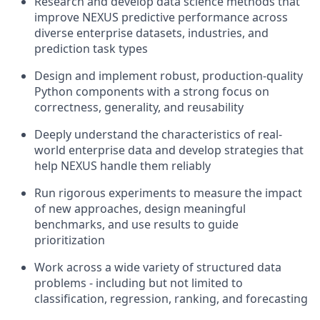
Research and develop data science methods that
improve NEXUS predictive performance across
diverse enterprise datasets, industries, and
prediction task types
Design and implement robust, production-quality
Python components with a strong focus on
correctness, generality, and reusability
Deeply understand the characteristics of real-
world enterprise data and develop strategies that
help NEXUS handle them reliably
Run rigorous experiments to measure the impact
of new approaches, design meaningful
benchmarks, and use results to guide
prioritization
Work across a wide variety of structured data
problems - including but not limited to
classification, regression, ranking, and forecasting