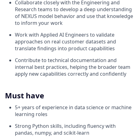
Collaborate closely with the Engineering and
Research teams to develop a deep understanding
of NEXUS model behavior and use that knowledge
to inform your work
Work with Applied AI Engineers to validate
approaches on real customer datasets and
translate findings into product capabilities
Contribute to technical documentation and
internal best practices, helping the broader team
apply new capabilities correctly and confidently
Must have
5+ years of experience in data science or machine
learning roles
Strong Python skills, including fluency with
pandas, numpy, and scikit-learn