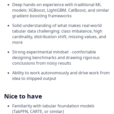
Deep hands-on experience with traditional ML
models: XGBoost, LightGBM, CatBoost, and similar
gradient boosting frameworks
Solid understanding of what makes real-world
tabular data challenging: class imbalance, high
cardinality, distribution shift, missing values, and
more
Strong experimental mindset - comfortable
designing benchmarks and drawing rigorous
conclusions from noisy results
Ability to work autonomously and drive work from
idea to shipped output
Nice to have
Familiarity with tabular foundation models
(TabPFN, CARTE, or similar)