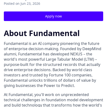
Posted
on Jun 23, 2026
Apply now
About Fundamental
Fundamental is an AI company pioneering the future
of enterprise decision-making. Founded by DeepMind
alumni, Fundamental has developed NEXUS – the
world's most powerful Large Tabular Model (LTM) –
purpose-built for the structured records that actually
drive enterprise decisions. Backed by world class
investors and trusted by Fortune 100 companies,
Fundamental unlocks trillions of dollars of value by
giving businesses the Power to Predict.
At Fundamental, you'll work on unprecedented
technical challenges in foundation model development
and build technology that transforms how the world's