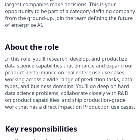
largest companies make decisions. This is your
opportunity to be part of a category-defining company
from the ground-up. Join the team defining the future
of enterprise AI.
About the role
In this role, you'll research, develop, and productize
data science capabilities that enhance and expand our
product performance on real enterprise use cases -
working across a wide range of prediction tasks, data
types, and business domains. You'll go deep on hard
data science problems, collaborate closely with R&D
on product capabilities, and ship production-grade
work that has a direct impact on Production use cases.
Key responsibilities