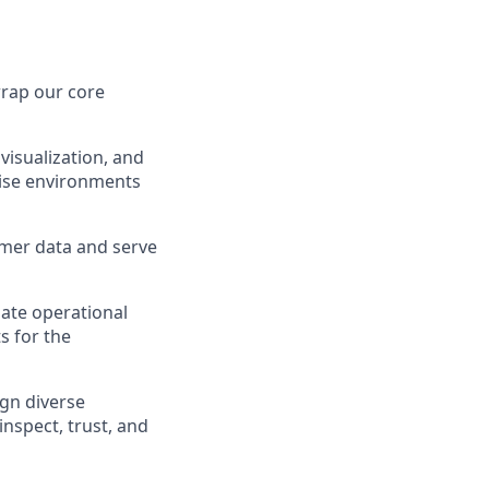
wrap our core
 visualization, and
rise environments
omer data and serve
late operational
ts for the
ign diverse
nspect, trust, and