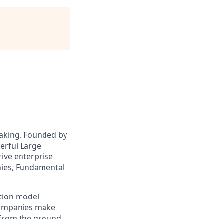
making. Founded by
erful Large
rive enterprise
nies, Fundamental
ation model
companies make
 from the ground-