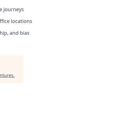
te journeys
fice locations
hip, and bias
ntures
.