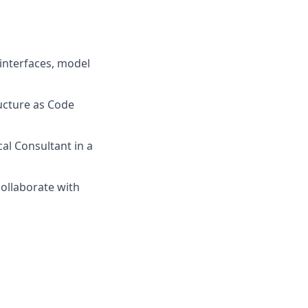
 interfaces, model
ructure as Code
al Consultant in a
collaborate with