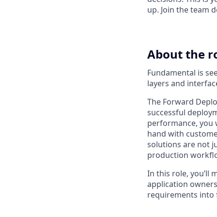
up. Join the team d
About the r
Fundamental is seek
layers and interfa
The Forward Deploy
successful deploy
performance, you wi
hand with customer
solutions are not j
production workfl
In this role, you’l
application owners,
requirements into 