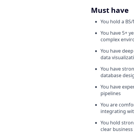
Must have
You hold a BS/
You have 5+ ye
complex envi
You have deep 
data visualizati
You have stron
database desig
You have exper
pipelines
You are comfor
integrating wi
You hold stron
clear business