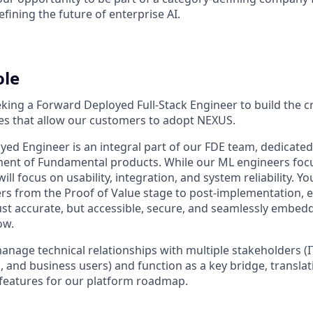
efining the future of enterprise AI.
ole
ing a Forward Deployed Full-Stack Engineer to build the cri
ces that allow our customers to adopt NEXUS.
ed Engineer is an integral part of our FDE team, dedicated 
ment of Fundamental products. While our ML engineers foc
ll focus on usability, integration, and system reliability. Yo
s from the Proof of Value stage to post-implementation, 
ust accurate, but accessible, secure, and seamlessly embedde
ow.
l manage technical relationships with multiple stakeholders (I
 and business users) and function as a key bridge, translati
features for our platform roadmap.