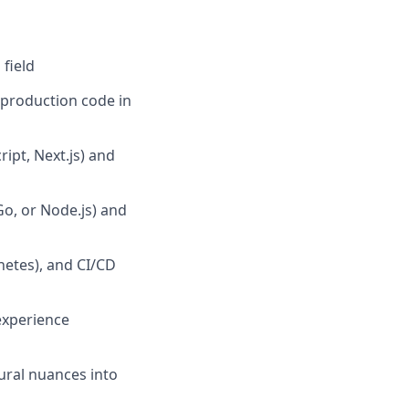
field
g production code in
ipt, Next.js) and
o, or Node.js) and
netes), and CI/CD
experience
tural nuances into