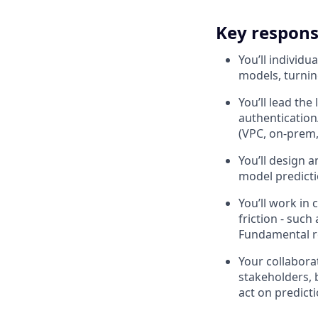
Key responsi
You’ll individu
models, turning
You’ll lead the
authentication
(VPC, on-prem,
You’ll design 
model predictio
You’ll work in
friction - such
Fundamental 
Your collaborat
stakeholders, 
act on predict