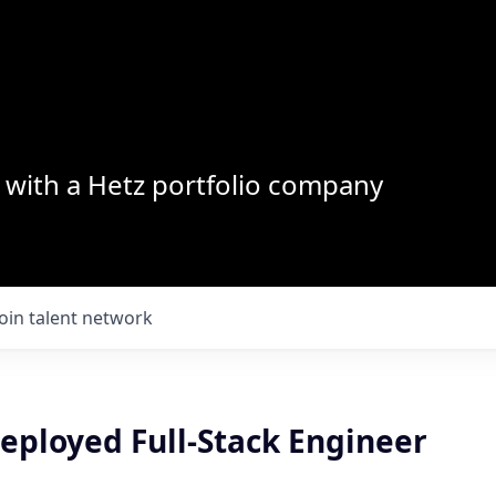
with a Hetz portfolio company
Join talent network
eployed Full-Stack Engineer