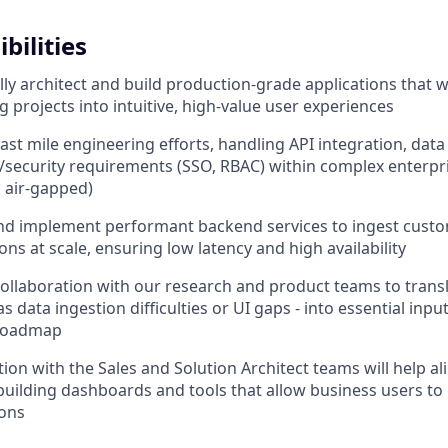
bilities
ally architect and build production-grade applications that 
 projects into intuitive, high-value user experiences
 last mile engineering efforts, handling API integration, data
/security requirements (SSO, RBAC) within complex enterp
 air-gapped)
and implement performant backend services to ingest cust
ns at scale, ensuring low latency and high availability
 collaboration with our research and product teams to trans
 as data ingestion difficulties or UI gaps - into essential inpu
roadmap
ion with the Sales and Solution Architect teams will help al
building dashboards and tools that allow business users to i
ions