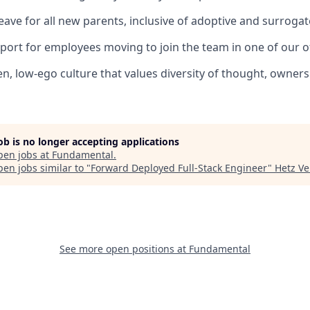
leave for all new parents, inclusive of adoptive and surroga
port for employees moving to join the team in one of our of
en, low-ego culture that values diversity of thought, owners
job is no longer accepting applications
pen jobs at
Fundamental
.
en jobs similar to "
Forward Deployed Full-Stack Engineer
"
Hetz Ve
See more open positions at
Fundamental