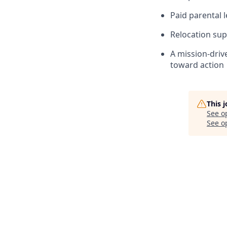
Paid parental 
Relocation sup
A mission-driv
toward action
This 
See o
See op