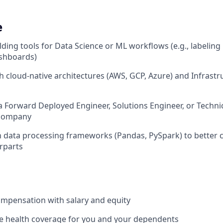
e
lding tools for Data Science or ML workflows (e.g., labeling
shboards)
h cloud-native architectures (AWS, GCP, Azure) and Infrast
a Forward Deployed Engineer, Solutions Engineer, or Technic
 company
th data processing frameworks (Pandas, PySpark) to better 
rparts
mpensation with salary and equity
 health coverage for you and your dependents