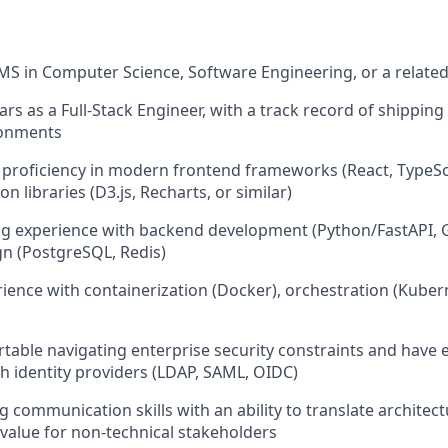
MS in Computer Science, Software Engineering, or a related 
ars as a Full-Stack Engineer, with a track record of shippin
ronments
proficiency in modern frontend frameworks (React, TypeScr
on libraries (D3.js, Recharts, or similar)
g experience with backend development (Python/FastAPI, G
n (PostgreSQL, Redis)
ience with containerization (Docker), orchestration (Kuber
table navigating enterprise security constraints and have 
th identity providers (LDAP, SAML, OIDC)
g communication skills with an ability to translate architec
 value for non-technical stakeholders