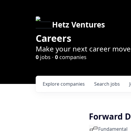
Hetz Ventures
Careers
Make your next career move 
0
jobs ·
0
companies
Explore
companies
Search
jobs
Forward D
Fundamental