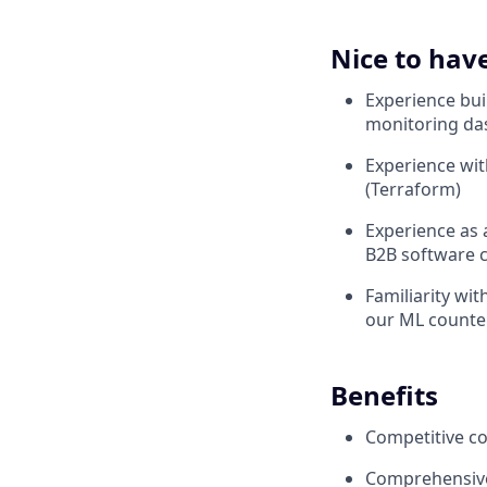
Nice to hav
Experience bui
monitoring da
Experience wit
(Terraform)
Experience as 
B2B software
Familiarity wi
our ML counte
Benefits
Competitive co
Comprehensive