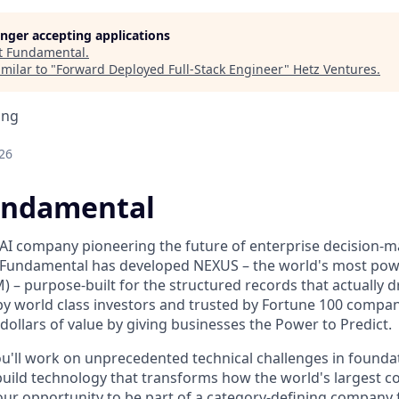
longer accepting applications
t
Fundamental
.
milar to "
Forward Deployed Full-Stack Engineer
"
Hetz Ventures
.
ing
26
undamental
AI company pioneering the future of enterprise decision-
Fundamental has developed NEXUS – the world's most pow
 – purpose-built for the structured records that actually d
by world class investors and trusted by Fortune 100 compa
f dollars of value by giving businesses the Power to Predict.
u'll work on unprecedented technical challenges in found
uild technology that transforms how the world's largest 
 your opportunity to be part of a category-defining company