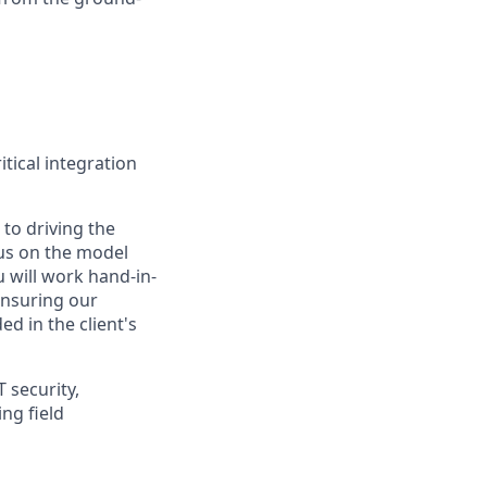
tical integration
to driving the
us on the model
u will work hand-in-
ensuring our
d in the client's
T security,
ng field