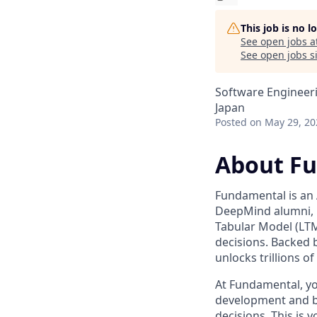
This job is no 
See open jobs a
See open jobs si
Software Engineer
Japan
Posted
on May 29, 20
About F
Fundamental is an 
DeepMind alumni, 
Tabular Model (LTM)
decisions. Backed 
unlocks trillions o
At Fundamental, yo
development and b
decisions. This is