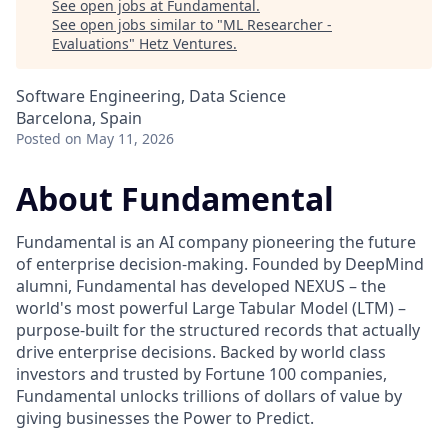
See open jobs at
Fundamental
.
See open jobs similar to "
ML Researcher -
Evaluations
"
Hetz Ventures
.
Software Engineering, Data Science
Barcelona, Spain
Posted
on May 11, 2026
About Fundamental
Fundamental is an AI company pioneering the future
of enterprise decision-making. Founded by DeepMind
alumni, Fundamental has developed NEXUS – the
world's most powerful Large Tabular Model (LTM) –
purpose-built for the structured records that actually
drive enterprise decisions. Backed by world class
investors and trusted by Fortune 100 companies,
Fundamental unlocks trillions of dollars of value by
giving businesses the Power to Predict.