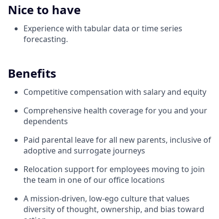
Nice to have
Experience with tabular data or time series
forecasting.
Benefits
Competitive compensation with salary and equity
Comprehensive health coverage for you and your
dependents
Paid parental leave for all new parents, inclusive of
adoptive and surrogate journeys
Relocation support for employees moving to join
the team in one of our office locations
A mission-driven, low-ego culture that values
diversity of thought, ownership, and bias toward