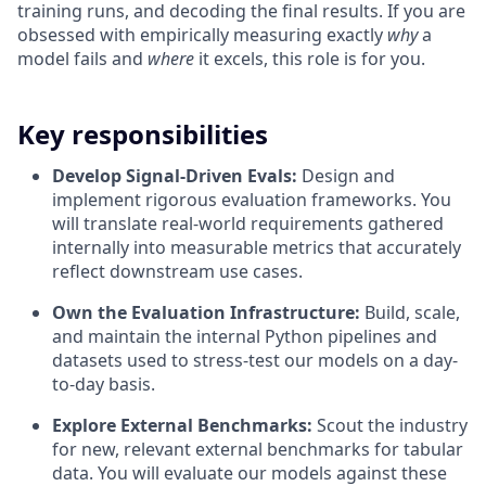
training runs, and decoding the final results. If you are
obsessed with empirically measuring exactly
why
a
model fails and
where
it excels, this role is for you.
Key responsibilities
Develop Signal-Driven Evals:
Design and
implement rigorous evaluation frameworks. You
will translate real-world requirements gathered
internally into measurable metrics that accurately
reflect downstream use cases.
Own the Evaluation Infrastructure:
Build, scale,
and maintain the internal Python pipelines and
datasets used to stress-test our models on a day-
to-day basis.
Explore External Benchmarks:
Scout the industry
for new, relevant external benchmarks for tabular
data. You will evaluate our models against these