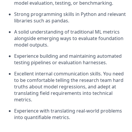
model evaluation, testing, or benchmarking.
Strong programming skills in Python and relevant
libraries such as pandas.
A solid understanding of traditional ML metrics
alongside emerging ways to evaluate foundation
model outputs.
Experience building and maintaining automated
testing pipelines or evaluation harnesses.
Excellent internal communication skills. You need
to be comfortable telling the research team hard
truths about model regressions, and adept at
translating field requirements into technical
metrics.
Experience with translating real-world problems
into quantifiable metrics.