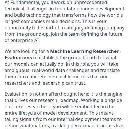
At Fundamental, you'll work on unprecedented
technical challenges in foundation model development
and build technology that transforms how the world's
largest companies make decisions. This is your
opportunity to be part of a category-defining company
from the ground-up. Join the team defining the future
of enterprise AI.
We are looking for a
Machine Learning Researcher -
Evaluations
to establish the ground truth for what
our models can actually do. In this role, you will take
ambiguous, real-world data challenges and translate
them into concrete, defensible metrics that our
researchers and leadership can trust.
Evaluation is not an afterthought here; it is the engine
that drives our research roadmap. Working alongside
our core researchers, you will be embedded in the
entire lifecycle of model development. This means
taking signals from our internal deployment teams to
define what matters, tracking performance across live