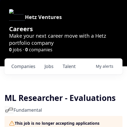
Hetz Ventures
Careers
Make your next career move with a Hetz
portfolio company
0
jobs ·
0
companies
Companies
Jobs
Talent
My
alerts
ML Researcher - Evaluations
Fundamental
This job is no longer accepting applications