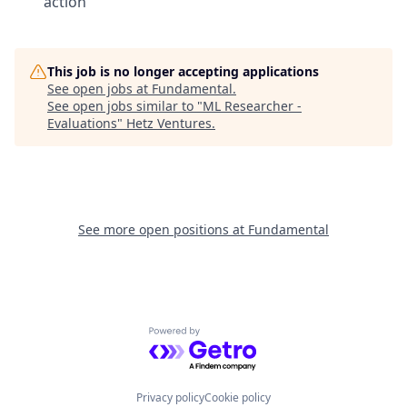
action
This job is no longer accepting applications
See open jobs at
Fundamental
.
See open jobs similar to "
ML Researcher -
Evaluations
"
Hetz Ventures
.
See more open positions at
Fundamental
Powered by Getro.com
Privacy policy
Cookie policy