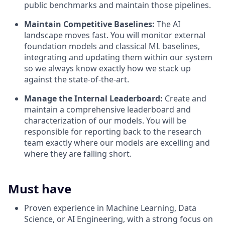
public benchmarks and maintain those pipelines.
Maintain Competitive Baselines:
The AI
landscape moves fast. You will monitor external
foundation models and classical ML baselines,
integrating and updating them within our system
so we always know exactly how we stack up
against the state-of-the-art.
Manage the Internal Leaderboard:
Create and
maintain a comprehensive leaderboard and
characterization of our models. You will be
responsible for reporting back to the research
team exactly where our models are excelling and
where they are falling short.
Must have
Proven experience in Machine Learning, Data
Science, or AI Engineering, with a strong focus on