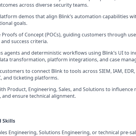
tcomes across diverse security teams.
platform demos that align Blink’s automation capabilities wi
ional goals.
 Proofs of Concept (POCs), guiding customers through use
 and success criteria.
 agents and deterministic workflows using Blink’s UI to i
data transformation, platform integrations, and case man
 customers to connect Blink to tools across SIEM, IAM, EDR,
, and ticketing platforms.
ith Product, Engineering, Sales, and Solutions to influence 
, and ensure technical alignment.
Skills
ales Engineering, Solutions Engineering, or technical pre-sal