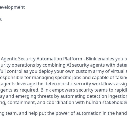
Development
26
y Agentic Security Automation Platform - Blink enables you t
curity operations by combining AI security agents with dete
full control as you deploy your own custom army of virtual
responsible for managing specific jobs and capable of tak
I agents leverage the deterministic security workflows assi
agents as required. Blink empowers security teams to rapidl
ay and emerging threats by automating detection ingestion
ng, containment, and coordination with human stakeholder
ing team, and help put the power of automation in the hands