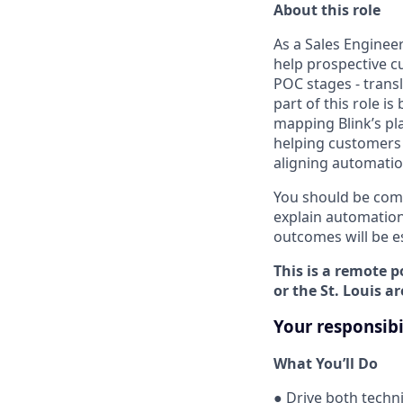
About this role
As a Sales Engineer
help prospective c
POC stages - trans
part of this role i
mapping Blink’s pl
helping customers r
aligning automation
You should be comf
explain automation
outcomes will be es
This is a remote p
or the St. Louis ar
Your responsibi
What You’ll Do
● Drive both techn