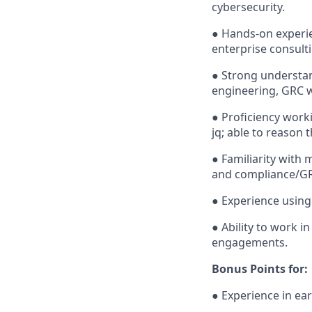
cybersecurity.
● Hands-on experie
enterprise consulti
● Strong understan
engineering, GRC 
● Proficiency work
jq; able to reason 
● Familiarity with 
and compliance/GR
● Experience using 
● Ability to work 
engagements.
Bonus Points for:
● Experience in ea