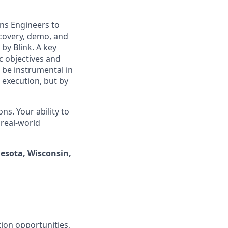
ons Engineers to
covery, demo, and
by Blink. A key
ic objectives and
 be instrumental in
 execution, but by
s. Your ability to
 real-world
nesota, Wisconsin,
ion opportunities,