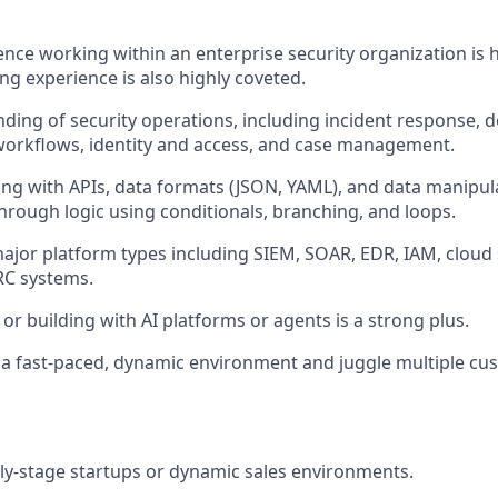
nce working within an enterprise security organization is h
ng experience is also highly coveted.
ding of security operations, including incident response, d
workflows, identity and access, and case management.
ing with APIs, data formats (JSON, YAML), and data manipul
through logic using conditionals, branching, and loops.
major platform types including SIEM, SOAR, EDR, IAM, cloud s
C systems.
or building with AI platforms or agents is a strong plus.
in a fast-paced, dynamic environment and juggle multiple c
rly-stage startups or dynamic sales environments.