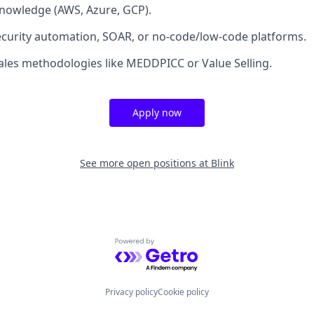
nowledge (AWS, Azure, GCP).
curity automation, SOAR, or no-code/low-code platforms.
 sales methodologies like MEDDPICC or Value Selling.
Apply now
See more open positions at
Blink
Powered by Getro.com
Privacy policy
Cookie policy