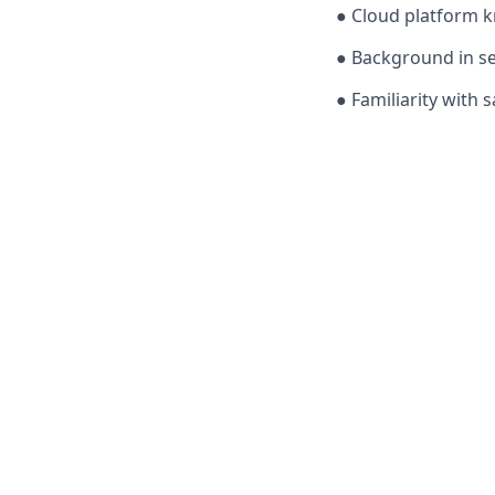
● Cloud platform k
● Background in se
● Familiarity with