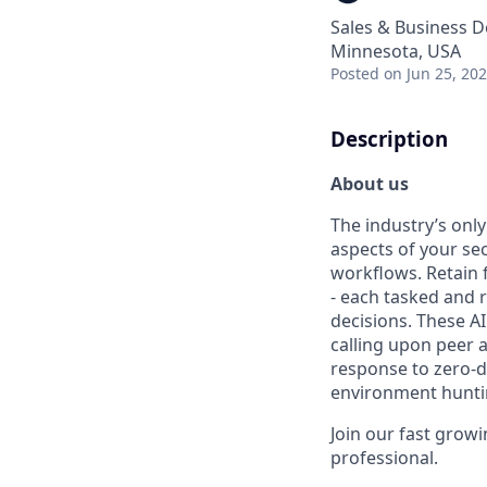
Sales & Business 
Minnesota, USA
Posted
on Jun 25, 20
Description
About us
The industry’s onl
aspects of your se
workflows. Retain 
- each tasked and 
decisions. These A
calling upon peer 
response to zero-d
environment hunti
Join our fast grow
professional.