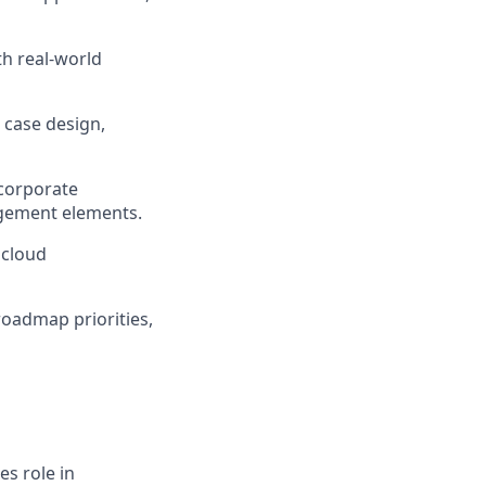
th real-world
 case design,
ncorporate
agement elements.
 cloud
roadmap priorities,
es role in