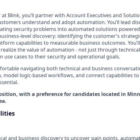
 at Blink, you’ll partner with Account Executives and Soluti
ustomers understand and adopt automation. You’ll lead dis
lating security problems into automated solutions powered 
s business-level discovery: identifying the customer’s strateg
atform capabilities to measurable business outcomes. You’ll
ealize the value of automation - not just through technical
 use cases to their security and operational goals.
ortable navigating both technical and business conversation
, model logic-based workflows, and connect capabilities to
sential.
osition, with a preference for candidates located in Min
ea.
lities
ical and business discovery to uncover pain points, automat