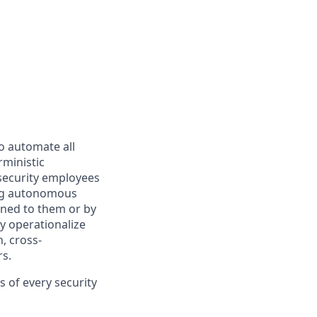
o automate all
rministic
 security employees
ing autonomous
gned to them or by
y operationalize
, cross-
s.
 of every security