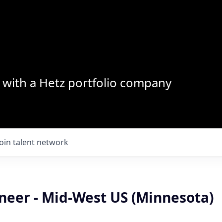
with a Hetz portfolio company
Join talent network
neer - Mid-West US (Minnesota)