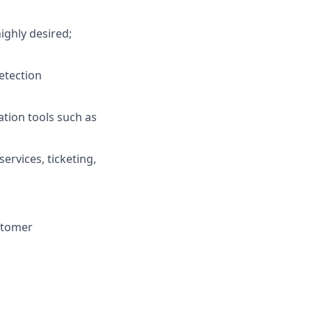
ighly desired;
etection
ation tools such as
ervices, ticketing,
ustomer