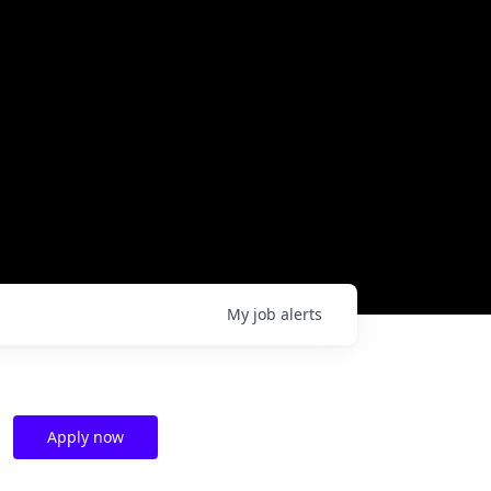
My
job
alerts
Apply now