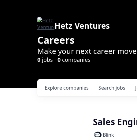
Hetz Ventures
Careers
Make your next career move 
0
jobs ·
0
companies
Explore
companies
Search
jobs
Sales Engi
Blink