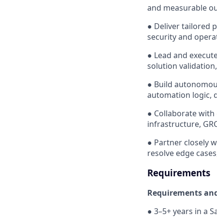
and measurable ou
● Deliver tailored 
security and operat
● Lead and execute
solution validation,
● Build autonomous
automation logic, 
● Collaborate with
infrastructure, GRC
● Partner closely w
resolve edge cases
Requirements
Requirements and 
● 3–5+ years in a S