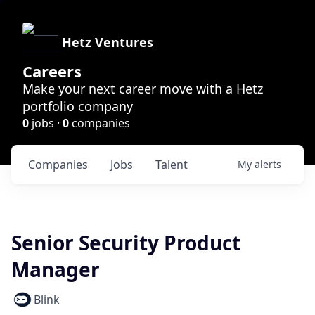
Hetz Ventures
Careers
Make your next career move with a Hetz
portfolio company
0
jobs ·
0
companies
Companies
Jobs
Talent
My
alerts
Senior Security Product
Manager
Blink