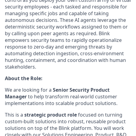
security employees - each tasked and responsible for
managing specific jobs and capable of taking
autonomous decisions. These AI agents leverage the
deterministic security workflows assigned to them or
by calling upon peer agents as required. Blink
empowers security teams to rapidly operationalize
response to zero-day and emerging threats by
automating detection ingestion, cross-environment
hunting, containment, and coordination with human
stakeholders.
About the Role:
We are looking for a
Senior Security Product
Manager
to help transform real-world customer
implementations into scalable product solutions.
This is a
strategic product role
focused on turning
custom-built solutions into robust, reusable product
solutions on top of the Blink platform. You will work
closely with our Solutions Engineering, Product, R&D,