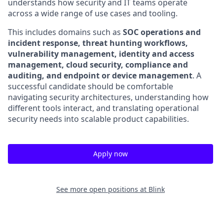
understands how security and IT teams operate
across a wide range of use cases and tooling.
This includes domains such as
SOC operations and
incident response, threat hunting workflows,
vulnerability management, identity and access
management, cloud security, compliance and
auditing, and endpoint or device management
. A
successful candidate should be comfortable
navigating security architectures, understanding how
different tools interact, and translating operational
security needs into scalable product capabilities.
Apply now
See more open positions at
Blink