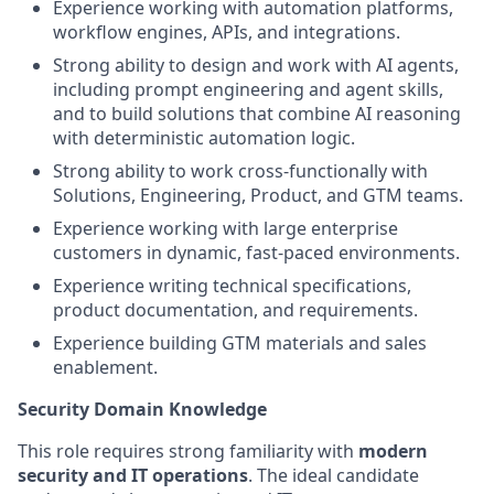
Experience working with automation platforms,
workflow engines, APIs, and integrations.
Strong ability to design and work with AI agents,
including prompt engineering and agent skills,
and to build solutions that combine AI reasoning
with deterministic automation logic.
Strong ability to work cross-functionally with
Solutions, Engineering, Product, and GTM teams.
Experience working with large enterprise
customers in dynamic, fast-paced environments.
Experience writing technical specifications,
product documentation, and requirements.
Experience building GTM materials and sales
enablement.
Security Domain Knowledge
This role requires strong familiarity with
modern
security and IT operations
. The ideal candidate