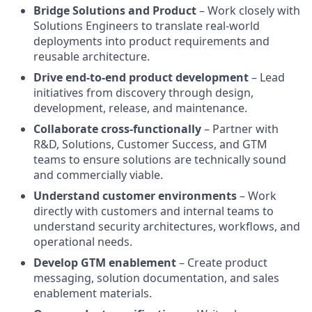
Bridge Solutions and Product
– Work closely with
Solutions Engineers to translate real-world
deployments into product requirements and
reusable architecture.
Drive end-to-end product development
– Lead
initiatives from discovery through design,
development, release, and maintenance.
Collaborate cross-functionally
– Partner with
R&D, Solutions, Customer Success, and GTM
teams to ensure solutions are technically sound
and commercially viable.
Understand customer environments
– Work
directly with customers and internal teams to
understand security architectures, workflows, and
operational needs.
Develop GTM enablement
– Create product
messaging, solution documentation, and sales
enablement materials.