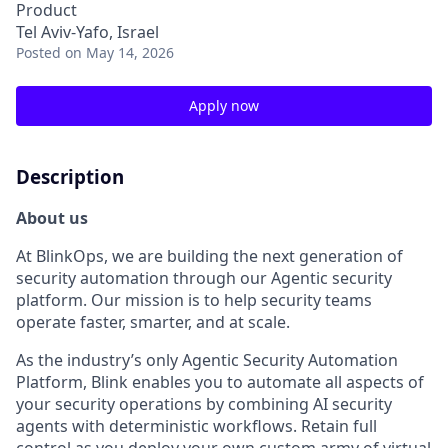
Product
Tel Aviv-Yafo, Israel
Posted
on May 14, 2026
Apply now
Description
About us
At BlinkOps, we are building the next generation of
security automation through our Agentic security
platform. Our mission is to help security teams
operate faster, smarter, and at scale.
As the industry’s only Agentic Security Automation
Platform, Blink enables you to automate all aspects of
your security operations by combining AI security
agents with deterministic workflows. Retain full
control as you deploy your own custom army of virtual