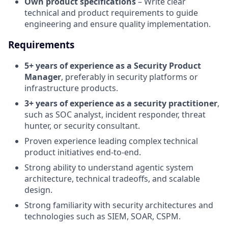
Own product specifications
– Write clear
technical and product requirements to guide
engineering and ensure quality implementation.
Requirements
5+ years of experience as a Security Product
Manager
, preferably in security platforms or
infrastructure products.
3+ years of experience as a security practitioner
,
such as SOC analyst, incident responder, threat
hunter, or security consultant.
Proven experience leading complex technical
product initiatives end-to-end.
Strong ability to understand agentic system
architecture, technical tradeoffs, and scalable
design.
Strong familiarity with security architectures and
technologies such as SIEM, SOAR, CSPM.