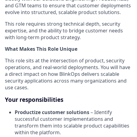
and GTM teams to ensure that customer deployments
evolve into structured, scalable product solutions.
This role requires strong technical depth, security
expertise, and the ability to bridge customer needs
with long-term product strategy.
What Makes This Role Unique
This role sits at the intersection of product, security
operations, and real-world deployments. You will have
a direct impact on how BlinkOps delivers scalable
security applications across many organizations and
use cases.
Your responsibilities
Productize customer solutions
– Identify
successful customer implementations and
transform them into scalable product capabilities
within the platform.