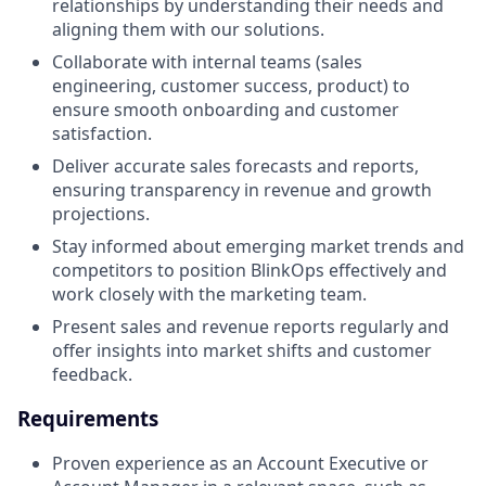
relationships by understanding their needs and
aligning them with our solutions.
Collaborate with internal teams (sales
engineering, customer success, product) to
ensure smooth onboarding and customer
satisfaction.
Deliver accurate sales forecasts and reports,
ensuring transparency in revenue and growth
projections.
Stay informed about emerging market trends and
competitors to position BlinkOps effectively and
work closely with the marketing team.
Present sales and revenue reports regularly and
offer insights into market shifts and customer
feedback.
Requirements
Proven experience as an Account Executive or