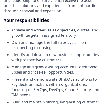
and leadership, to ensure clients receive the best
possible solutions and experiences from onboarding
through renewal and expansion.
Your responsibilities
Achieve and exceed sales objectives, quotas, and
growth targets in assigned territory.
Own and manage the full sales cycle, from
prospecting to closing.
Identify and develop new business opportunities
with prospective customers.
Manage and grow existing accounts, identifying
upsell and cross-sell opportunities.
Present and demonstrate BlinkOps solutions to
key decision-makers within organizations,
focusing on SecOps, DevOps, Cloud Security, and
IAM needs.
Build and maintain strong, long-lasting customer