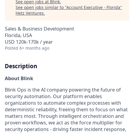
See open jobs at
Blink
.
See open jobs similar to "
Account Executive - Florida
"
Hetz Ventures
.
Sales & Business Development
Florida, USA
USD 120k-170k / year
Posted
6+ months ago
Description
About Blink
Blink Ops is the AI company powering the future of
security automation. Our platform enables
organizations to automate complex processes with
deterministic reliability, freeing them to focus on what
matters most. Through intelligent orchestration and
proven workflows, we act as the force multiplier for
security operations - driving faster incident response,