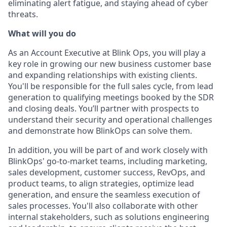
eliminating alert fatigue, and staying ahead of cyber
threats.
What will you do
As an Account Executive at Blink Ops, you will play a
key role in growing our new business customer base
and expanding relationships with existing clients.
You'll be responsible for the full sales cycle, from lead
generation to qualifying meetings booked by the SDR
and closing deals. You’ll partner with prospects to
understand their security and operational challenges
and demonstrate how BlinkOps can solve them.
In addition, you will be part of and work closely with
BlinkOps' go-to-market teams, including marketing,
sales development, customer success, RevOps, and
product teams, to align strategies, optimize lead
generation, and ensure the seamless execution of
sales processes. You'll also collaborate with other
internal stakeholders, such as solutions engineering