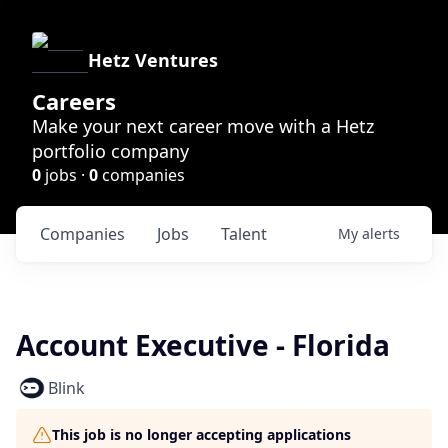
Hetz Ventures
Careers
Make your next career move with a Hetz
portfolio company
0
jobs ·
0
companies
Companies
Jobs
Talent
My
alerts
Account Executive - Florida
Blink
This job is no longer accepting applications