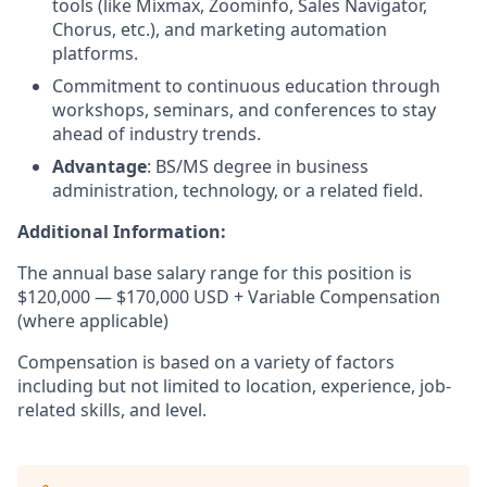
tools (like Mixmax, Zoominfo, Sales Navigator,
Chorus, etc.), and marketing automation
platforms.
Commitment to continuous education through
workshops, seminars, and conferences to stay
ahead of industry trends.
Advantage
: BS/MS degree in business
administration, technology, or a related field.
Additional Information:
The annual base salary range for this position is
$120,000 — $170,000 USD + Variable Compensation
(where applicable)
Compensation is based on a variety of factors
including but not limited to location, experience, job-
related skills, and level.