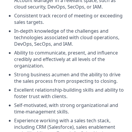
Account Manager in a relevant space, such as
cloud security, DevOps, SecOps, or IAM.
Consistent track record of meeting or exceeding
sales targets.
In-depth knowledge of the challenges and
technologies associated with cloud operations,
DevOps, SecOps, and IAM.
Ability to communicate, present, and influence
credibly and effectively at all levels of the
organization.
Strong business acumen and the ability to drive
the sales process from prospecting to closing.
Excellent relationship-building skills and ability to
foster trust with clients.
Self-motivated, with strong organizational and
time-management skills.
Experience working with a sales tech stack,
including CRM (Salesforce), sales enablement