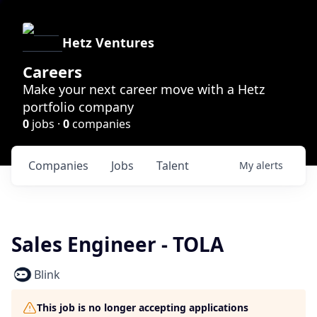
Hetz Ventures
Careers
Make your next career move with a Hetz
portfolio company
0
jobs ·
0
companies
Companies
Jobs
Talent
My
alerts
Sales Engineer - TOLA
Blink
This job is no longer accepting applications