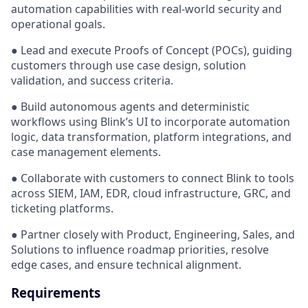
automation capabilities with real-world security and
operational goals.
● Lead and execute Proofs of Concept (POCs), guiding
customers through use case design, solution
validation, and success criteria.
● Build autonomous agents and deterministic
workflows using Blink’s UI to incorporate automation
logic, data transformation, platform integrations, and
case management elements.
● Collaborate with customers to connect Blink to tools
across SIEM, IAM, EDR, cloud infrastructure, GRC, and
ticketing platforms.
● Partner closely with Product, Engineering, Sales, and
Solutions to influence roadmap priorities, resolve
edge cases, and ensure technical alignment.
Requirements