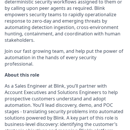
deterministic security workflows assigned to them or
by calling upon peer agents as required. Blink
empowers security teams to rapidly operationalize
response to zero-day and emerging threats by
automating detection ingestion, cross-environment
hunting, containment, and coordination with human
stakeholders.
Join our fast growing team, and help put the power of
automation in the hands of every security
professional.
About this role
As a Sales Engineer at Blink, you’ll partner with
Account Executives and Solutions Engineers to help
prospective customers understand and adopt
automation. You’ll lead discovery, demo, and POC
stages - translating security problems into automated
solutions powered by Blink. A key part of this role is
business-level discovery: identifying the customer’s