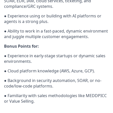
SOAR, EDR, IAM, cloud services, ticketing, and
compliance/GRC systems.
● Experience using or building with AI platforms or
agents is a strong plus.
● Ability to work in a fast-paced, dynamic environment
and juggle multiple customer engagements.
Bonus Points for:
● Experience in early-stage startups or dynamic sales
environments.
● Cloud platform knowledge (AWS, Azure, GCP).
● Background in security automation, SOAR, or no-
code/low-code platforms.
● Familiarity with sales methodologies like MEDDPICC
or Value Selling.