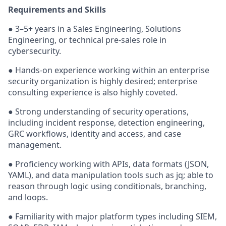
Requirements and Skills
● 3–5+ years in a Sales Engineering, Solutions
Engineering, or technical pre-sales role in
cybersecurity.
● Hands-on experience working within an enterprise
security organization is highly desired; enterprise
consulting experience is also highly coveted.
● Strong understanding of security operations,
including incident response, detection engineering,
GRC workflows, identity and access, and case
management.
● Proficiency working with APIs, data formats (JSON,
YAML), and data manipulation tools such as jq; able to
reason through logic using conditionals, branching,
and loops.
● Familiarity with major platform types including SIEM,