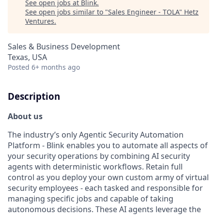
See open jobs at
Blink
.
See open jobs similar to "
Sales Engineer - TOLA
"
Hetz
Ventures
.
Sales & Business Development
Texas, USA
Posted
6+ months ago
Description
About us
The industry’s only Agentic Security Automation
Platform - Blink enables you to automate all aspects of
your security operations by combining AI security
agents with deterministic workflows. Retain full
control as you deploy your own custom army of virtual
security employees - each tasked and responsible for
managing specific jobs and capable of taking
autonomous decisions. These AI agents leverage the