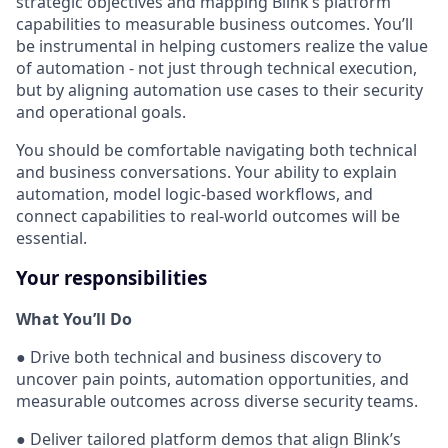
strategic objectives and mapping Blink’s platform
capabilities to measurable business outcomes. You’ll
be instrumental in helping customers realize the value
of automation - not just through technical execution,
but by aligning automation use cases to their security
and operational goals.
You should be comfortable navigating both technical
and business conversations. Your ability to explain
automation, model logic-based workflows, and
connect capabilities to real-world outcomes will be
essential.
Your responsibilities
What You’ll Do
● Drive both technical and business discovery to
uncover pain points, automation opportunities, and
measurable outcomes across diverse security teams.
● Deliver tailored platform demos that align Blink’s