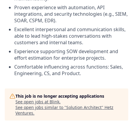
Proven experience with automation, API
integrations, and security technologies (e.g., SIEM,
SOAR, CSPM, EDR).
Excellent interpersonal and communication skills,
able to lead high-stakes conversations with
customers and internal teams.
Experience supporting SOW development and
effort estimation for enterprise projects.
Comfortable influencing across functions: Sales,
Engineering, CS, and Product.
This job is no longer accepting applications
See open jobs at
Blink
.
See open jobs similar to "
Solution Architect
"
Hetz
Ventures
.