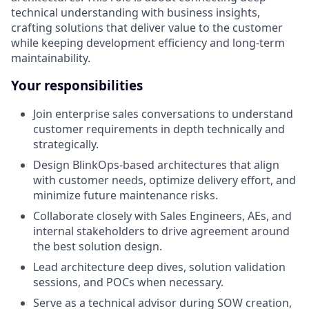
technical understanding with business insights,
crafting solutions that deliver value to the customer
while keeping development efficiency and long-term
maintainability.
Your responsibilities
Join enterprise sales conversations to understand
customer requirements in depth technically and
strategically.
Design BlinkOps-based architectures that align
with customer needs, optimize delivery effort, and
minimize future maintenance risks.
Collaborate closely with Sales Engineers, AEs, and
internal stakeholders to drive agreement around
the best solution design.
Lead architecture deep dives, solution validation
sessions, and POCs when necessary.
Serve as a technical advisor during SOW creation,