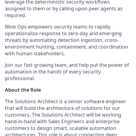
leverage the deterministic security workflows
assigned to them or by calling upon peer agents as
required.
Blink Ops empowers security teams to rapidly
operationalize response to zero-day and emerging
threats by automating detection ingestion, cross-
environment hunting, containment, and coordination
with human stakeholders.
Join our fast growing team, and help put the power of
automation in the hands of every security
professional.
About the Role
The Solutions Architect is a senior software engineer
that will build the architecture of solutions for our
customers. The Solutions Architect will be working
hand-in-hand with Sales Engineers and enterprise
customers to design smart, scalable automation
architectures. This role is about connecting deep