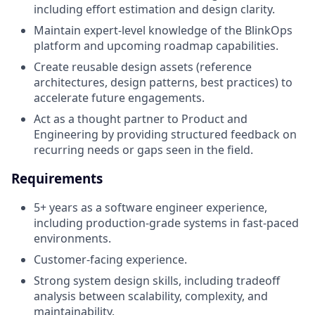
including effort estimation and design clarity.
Maintain expert-level knowledge of the BlinkOps
platform and upcoming roadmap capabilities.
Create reusable design assets (reference
architectures, design patterns, best practices) to
accelerate future engagements.
Act as a thought partner to Product and
Engineering by providing structured feedback on
recurring needs or gaps seen in the field.
Requirements
5+ years as a software engineer experience,
including production-grade systems in fast-paced
environments.
Customer-facing experience.
Strong system design skills, including tradeoff
analysis between scalability, complexity, and
maintainability.