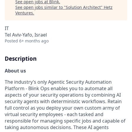
See open jobs at
Blink
.
See open jobs similar to "
Solution Architect
"
Hetz
Ventures
.
IT
Tel Aviv-Yafo, Israel
Posted
6+ months ago
Description
About us
The industry’s only Agentic Security Automation
Platform - Blink Ops enables you to automate all
aspects of your security operations by combining AI
security agents with deterministic workflows. Retain
full control as you deploy your own custom army of
virtual security employees - each tasked and
responsible for managing specific jobs and capable of
taking autonomous decisions. These AI agents