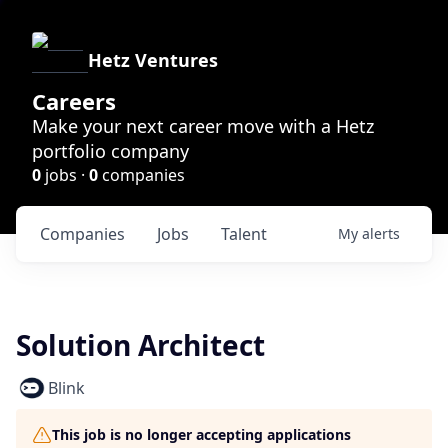
Hetz Ventures
Careers
Make your next career move with a Hetz
portfolio company
0
jobs ·
0
companies
Companies
Jobs
Talent
My
alerts
Solution Architect
Blink
This job is no longer accepting applications