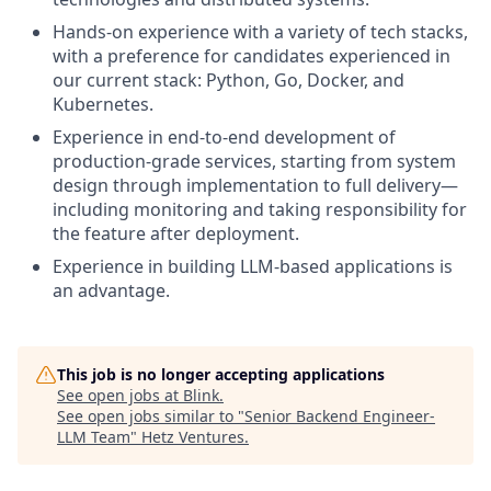
Hands-on experience with a variety of tech stacks,
with a preference for candidates experienced in
our current stack: Python, Go, Docker, and
Kubernetes.
Experience in end-to-end development of
production-grade services, starting from system
design through implementation to full delivery—
including monitoring and taking responsibility for
the feature after deployment.
Experience in building LLM-based applications is
an advantage.
This job is no longer accepting applications
See open jobs at
Blink
.
See open jobs similar to "
Senior Backend Engineer-
LLM Team
"
Hetz Ventures
.