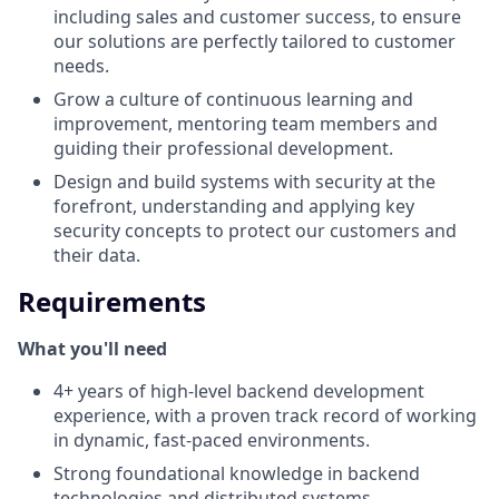
including sales and customer success, to ensure
our solutions are perfectly tailored to customer
needs.
Grow a culture of continuous learning and
improvement, mentoring team members and
guiding their professional development.
Design and build systems with security at the
forefront, understanding and applying key
security concepts to protect our customers and
their data.
Requirements
What you'll need
4+ years of high-level backend development
experience, with a proven track record of working
in dynamic, fast-paced environments.
Strong foundational knowledge in backend
technologies and distributed systems.