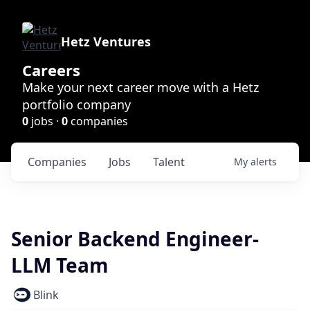
Hetz Ventures
Careers
Make your next career move with a Hetz
portfolio company
0
jobs ·
0
companies
Companies
Jobs
Talent
My
alerts
Senior Backend Engineer-
LLM Team
Blink