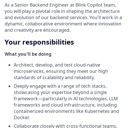
As a Senior Backend Engineer at Blink Copilot team,
you will play a pivotal role in shaping the architecture
and evolution of our backend services. You'll work in a
dynamic, collaborative environment where innovation
and creativity are encouraged.
Your responsibilities
What you'll be doing
Architect, develop, and test cloud-native
microservices, ensuring they meet our high
standards of scalability and reliability.
Deeply engage with a range of tech stacks,
showcasing your expertise beyond a single
framework—particularly in AI technologies, LLM
frameworks and cloud infrastructure, including
containerized environments like Kubernetes and
Docker.
Collaborate closely with cross-functional teams,