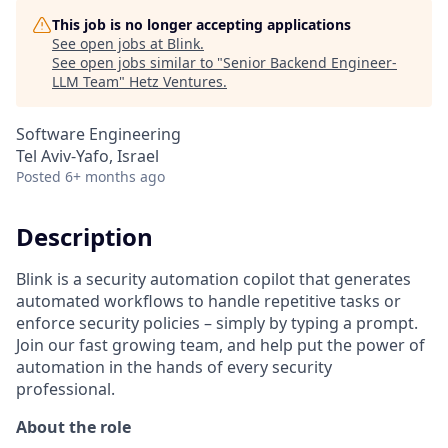
This job is no longer accepting applications
See open jobs at
Blink
.
See open jobs similar to "
Senior Backend Engineer-
LLM Team
"
Hetz Ventures
.
Software Engineering
Tel Aviv-Yafo, Israel
Posted
6+ months ago
Description
Blink is a security automation copilot that generates
automated workflows to handle repetitive tasks or
enforce security policies – simply by typing a prompt.
Join our fast growing team, and help put the power of
automation in the hands of every security
professional.
About the role